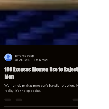
Terrence Popp
Jul 21, 2025
1 min read
100 Excuses Women Use to Reject
Men
Women claim that men can’t handle rejection. In