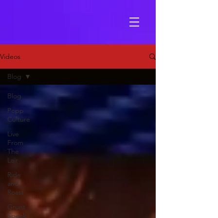
Videos
Blog
Blog
Popp
Culture
Live
From
The
Lair
Ride
and
Roast
Grunt
Speak