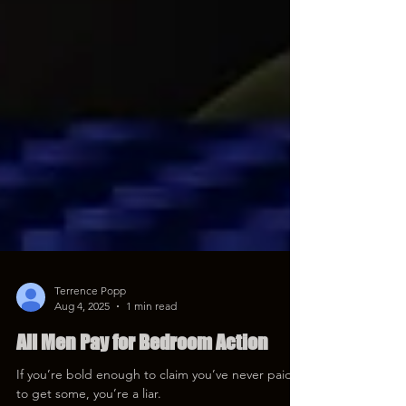
Terrence Popp
Aug 4, 2025
1 min read
All Men Pay for Bedroom Action