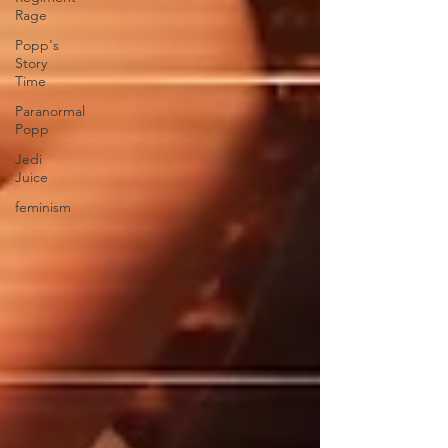
Rage
Popp's
Story
Time
Paranormal
Popp
Jedi
Juice
feminism