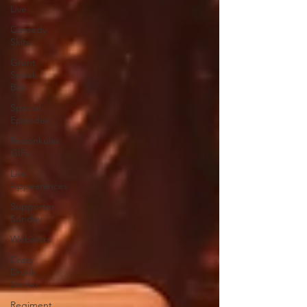
Live
Comedy
Skits
Grunt
Speak
Bits
Special
Episodes
Redonkulas
GIFs
Live
Appearances
Supporter
Sunday
Webinars
Crazy
Drunk
Uncles
Regiment