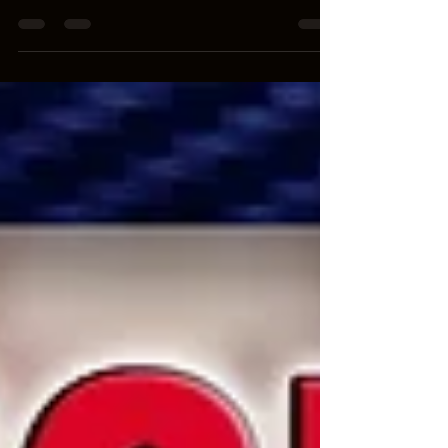
If you’re bold enough to claim you’ve never paid
to get some, you’re a liar.