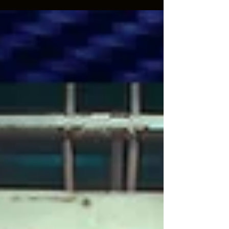
reality, it’s the opposite.