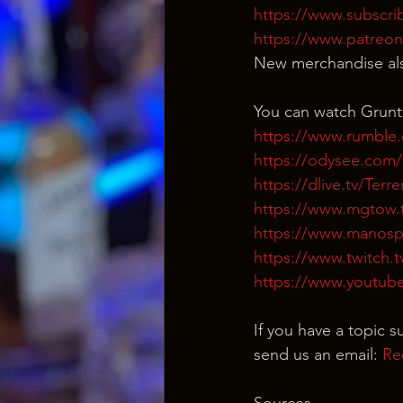
https://www.subscri
https://www.patreo
New merchandise als
You can watch Grunt
https://www.rumble
https://odysee.co
https://dlive.tv/Ter
https://www.mgtow.
https://www.manosp
https://www.twitch.
https://www.youtub
If you have a topic s
send us an email: 
Re