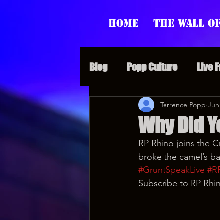
Home
The Wall of
Blog
Popp Culture
Live 
Grunt Speak Bits
Terrence Popp
Specia
Jun
Why Did Yo
RP Rhino joins the C
Supporter Sunday
Webi
broke the camel’s ba
#GruntSpeakLive
#R
Subscribe to RP Rhin
Paranormal Popp
Jedi J