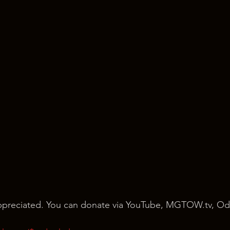
 appreciated. You can donate via YouTube, MGTOW.tv, Od