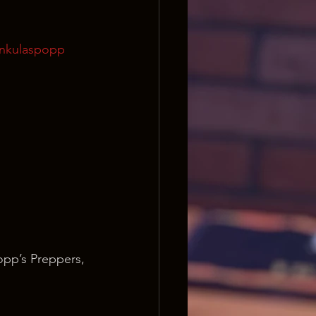
onkulaspopp
opp’s Preppers, 