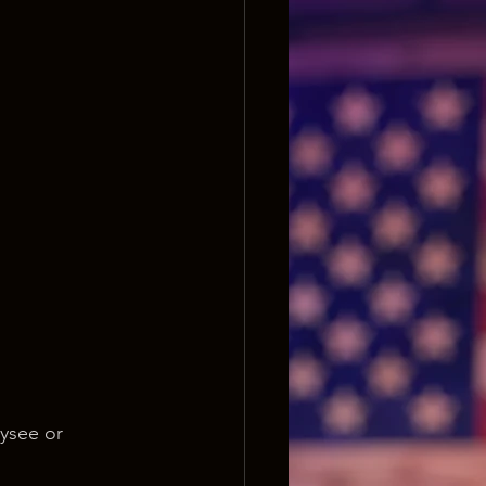
ysee or 