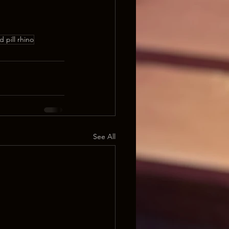
d pill rhino
See All