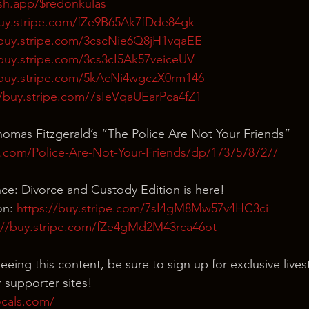
ash.app/$redonkulas
buy.stripe.com/fZe9B65Ak7fDde84gk
/buy.stripe.com/3cscNie6Q8jH1vqaEE
/buy.stripe.com/3cs3cI5Ak57veiceUV
/buy.stripe.com/5kAcNi4wgczX0rm146
//buy.stripe.com/7sIeVqaUEarPca4fZ1
omas Fitzgerald’s “The Police Are Not Your Friends”
.com/Police-Are-Not-Your-Friends/dp/1737578727/
nce: Divorce and Custody Edition is here!
n: 
https://buy.stripe.com/7sI4gM8Mw57v4HC3ci
://buy.stripe.com/fZe4gMd2M43rca46ot
eeing this content, be sure to sign up for exclusive live
 supporter sites!
ocals.com/