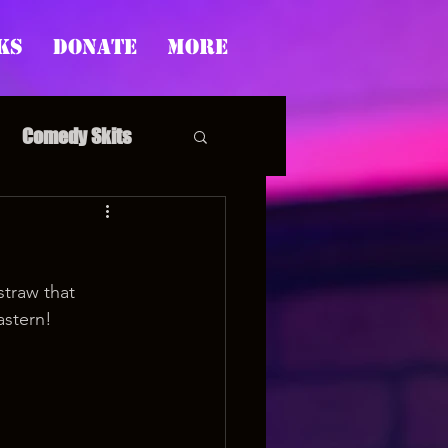
ks
Donate
More
Comedy Skits
traw that 
pp's Story Time
astern!