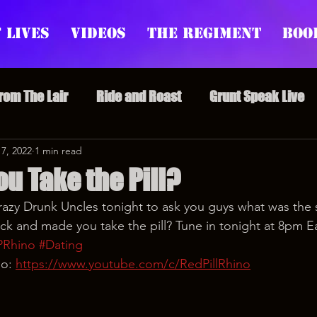
 Lives
Videos
The Regiment
Boo
From The Lair
Ride and Roast
Grunt Speak Live
l Episodes
 7, 2022
1 min read
Redonkulas GIFs
Live Appearances
u Take the Pill?
razy Drunk Uncles tonight to ask you guys what was the s
nars
Crazy Drunk Uncles
Regiment Rage
Po
ck and made you take the pill? Tune in tonight at 8pm E
PRhino
#Dating
o: 
https://www.youtube.com/c/RedPillRhino
uice
feminism