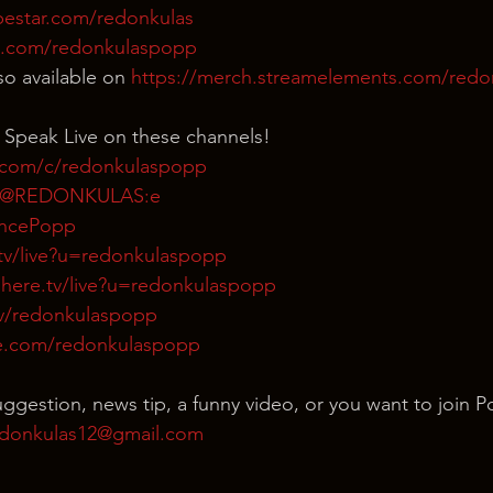
bestar.com/redonkulas
n.com/redonkulaspopp
o available on 
https://merch.streamelements.com/red
 Speak Live on these channels!
.com/c/redonkulaspopp
m/@REDONKULAS:e
rencePopp
tv/live?u=redonkulaspopp
here.tv/live?u=redonkulaspopp
tv/redonkulaspopp
e.com/redonkulaspopp
uggestion, news tip, a funny video, or you want to join P
donkulas12@gmail.com