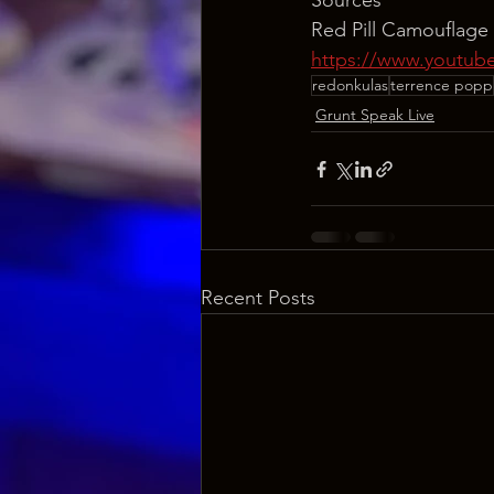
Sources
Red Pill Camouflage
https://www.youtu
redonkulas
terrence popp
Grunt Speak Live
Recent Posts