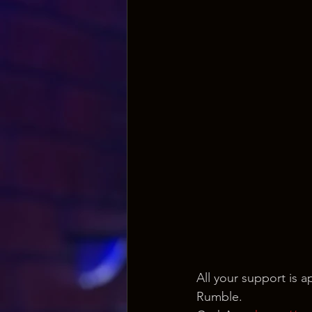
All your support is
Rumble.