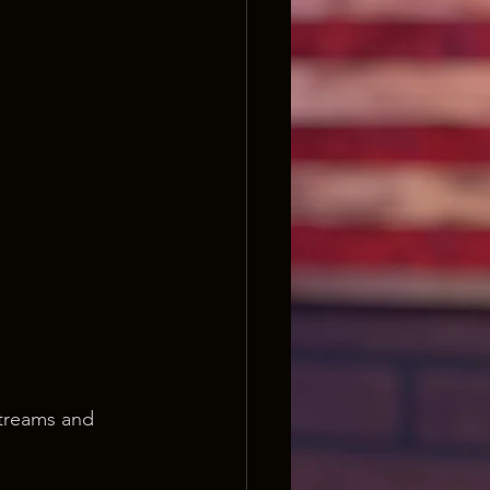
streams and 