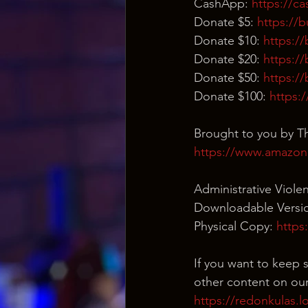
CashApp: 
https://c
Donate $5: 
https://
Donate $10: 
https:/
Donate $20: 
https:/
Donate $50: 
https:/
Donate $100: 
https:
Brought to you by Th
https://www.amazon
Administrative Viole
Downloadable Versio
Physical Copy: 
https
If you want to keep s
other content on our
https://redonkulas.l