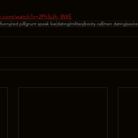
be.com/watch?v=2PhSjJh_8WE
funny
red pill
grunt speak live
dating
military
booty call
men dating
sex
re