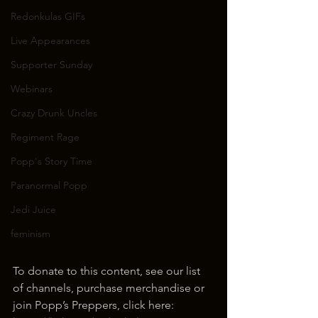
Redonkulas GIFs
Live Appearances
Supporter Sunday
Webinars
Crazy Drunk Uncles
Regiment Rage
Popp's Story Time
Paranormal Popp
Jedi Juice
feminism
To donate to this content, see our list 
of channels, purchase merchandise or 
join Popp’s Preppers, click here: 