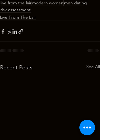
live from the lair
modern women
men dating
risk assessment
Live From The Lair
See All
Recent Posts