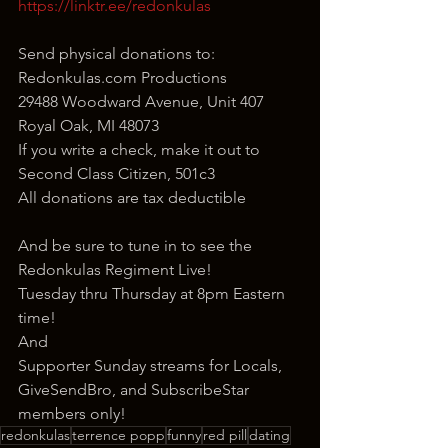
https://linktr.ee/redonkulas
Send physical donations to:
Redonkulas.com Productions
29488 Woodward Avenue, Unit 407
Royal Oak, MI 48073
If you write a check, make it out to 
Second Class Citizen, 501c3
All donations are tax deductible
And be sure to tune in to see the 
Redonkulas Regiment Live!
Tuesday thru Thursday at 8pm Eastern 
time!
And
Supporter Sunday streams for Locals, 
GiveSendBro, and SubscribeStar 
members only!
redonkulas
terrence popp
funny
red pill
dating