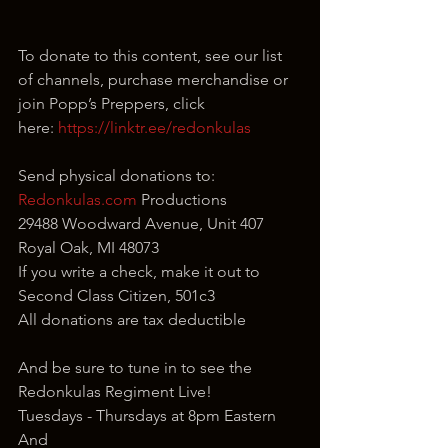
To donate to this content, see our list 
of channels, purchase merchandise or 
join Popp’s Preppers, click 
here: 
https://linktr.ee/redonkulas
Send physical donations to:
Redonkulas.com
 Productions
29488 Woodward Avenue, Unit 407
Royal Oak, MI 48073
If you write a check, make it out to 
Second Class Citizen, 501c3
All donations are tax deductible
And be sure to tune in to see the 
Redonkulas Regiment Live!
Tuesdays - Thursdays at 8pm Eastern
And