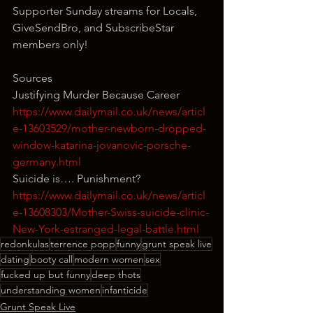
Supporter Sunday streams for Locals, 
GiveSendBro, and SubscribeStar 
members only!
Sources
Justifying Murder Because Career
https://www.dailymail.co.uk/news/articl
e-13603529/mother-newborn-dropped-
window-katarina-jovanovic-porsche-
germany.html
Suicide is…. Punishment?
https://www.dailymail.co.uk/news/articl
e-13608303/Mother-Swiss-suicide-clinic-
New-York-estranged-legal-battle.html
redonkulas
terrence popp
funny
grunt speak live
dating
booty call
modern women
sex
fucked up but funny
deep thots
understanding women
infanticide
Grunt Speak Live