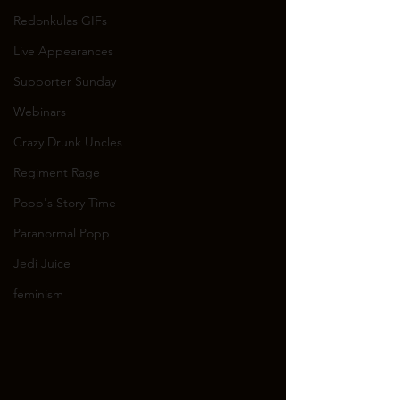
Redonkulas GIFs
Live Appearances
Supporter Sunday
Webinars
Crazy Drunk Uncles
Regiment Rage
Popp's Story Time
Paranormal Popp
Jedi Juice
feminism