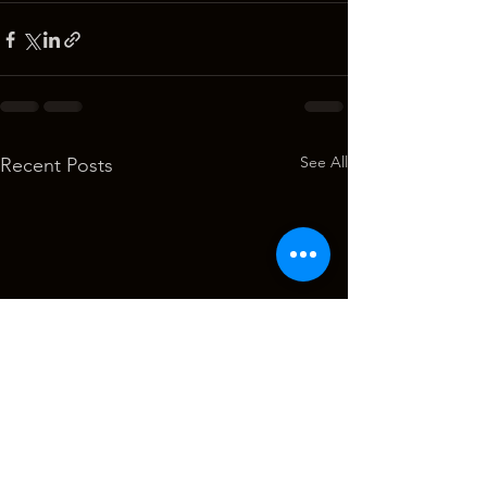
See All
Recent Posts