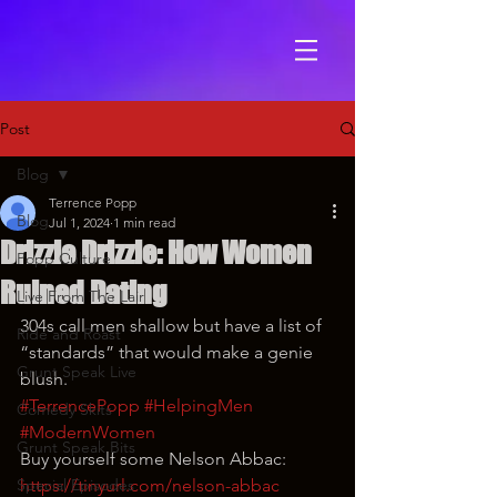
Post
Blog
Terrence Popp
Blog
Jul 1, 2024
1 min read
Drizzle Drizzle: How Women
Popp Culture
Ruined Dating
Live From The Lair
304s call men shallow but have a list of 
Ride and Roast
“standards” that would make a genie 
Grunt Speak Live
blush.
#TerrencePopp
#HelpingMen
Comedy Skits
#ModernWomen
Grunt Speak Bits
Buy yourself some Nelson Abbac: 
Special Episodes
https://tinyurl.com/nelson-abbac