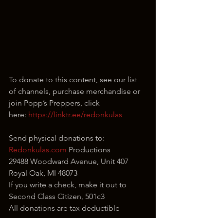
To donate to this content, see our list 
of channels, purchase merchandise or 
join Popp’s Preppers, click 
here: 
https://linktr.ee/redonkulas
Send physical donations to:
Redonkulas.com
 Productions
29488 Woodward Avenue, Unit 407
Royal Oak, MI 48073
If you write a check, make it out to 
Second Class Citizen, 501c3
All donations are tax deductible