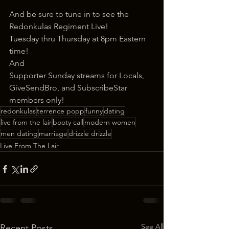
And be sure to tune in to see the 
Redonkulas Regiment Live!
Tuesday thru Thursday at 8pm Eastern 
time!
And
Supporter Sunday streams for Locals, 
GiveSendBro, and SubscribeStar 
members only!
redonkulas
terrence popp
funny
dating
live from the lair
booty call
modern women
men dating
marriage
drizzle drizzle
Live From The Lair
See All
Recent Posts