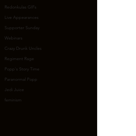
Redonkulas GIFs
Live Appearances
Supporter Sunday
Webinars
Crazy Drunk Uncles
Regiment Rage
Popp's Story Time
Paranormal Popp
Jedi Juice
feminism