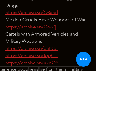
Drugs
https://archive.vn/O3ahd
Mexico Cartels Have Weapons of War
https://archive.vn/Go87j
Cartels with Armored Vehicles and 
Military Weapons
https://archive.vn/enLCd
https://archive.vn/fqqCU
https://archive.vn/ukpQY
terrence popp
news
live from the lair
military
politics
civil war
china
border crisis
drugs
mexico
cartels
national security
Live From The Lair