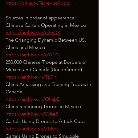
https://dlive.tv/TerrencePopp
Sources in order of appearance:
Chinese Cartels Operating in Mexico
https://archive.vn/ukpQY
The Changing Dynamic Between US, 
China and Mexico
https://archive.vn/oYCZS
250,000 Chinese Troops at Borders of 
Mexico and Canada (Unconfirmed)
https://archive.vn/TLT1f
China Amassing and Training Troops in 
Canada
https://archive.vn/OkabD
China Stationing Troops in Mexico
https://archive.vn/LVbe8
Cartels Using Drones to Attack Cops
https://archive.vn/ZMvsv
Cartels Using Drones to Smuggle 