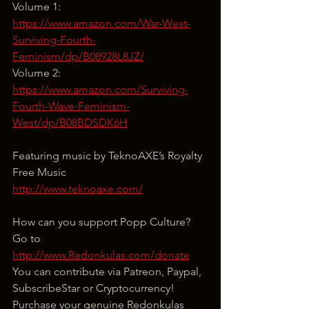
Volume 1: 
https://www.amazon.com/War-West-
Surviving-Fourth-
Feminism/dp/B08928L8JZ/
Volume 2: 
https://www.amazon.com/Surviving-
Fourth-Wave-Feminism-
West/dp/B08BDSDK6H
Featuring music by TeknoAXE’s Royalty 
Free Music
http://www.teknoaxe.com/
How can you support Popp Culture?
Go to 
http://www.Redonkulas.com/donate
You can contribute via Patreon, Paypal, 
SubscribeStar or Cryptocurrency!
Purchase your genuine Redonkulas 