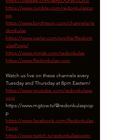
https://odysee.com/@REDONKULAS/
https://www.rumble.com/redonkulaspo
pp
https://www.brighteon.com/channels/re
donkulas
https://www.parler.com/profile/Redonk
ulasPopp/
https://www.minds.com/redonkulas
https://www.Redonkulas.com
Watch us live on these channels every 
Tuesday and Thursday at 8pm Eastern!
https://www.youtube.com/redonkulasp
opp
⁣https://www.mgtow.tv/@redonkulaspop
p
https://www.facebook.com/Redonkulas
Popp
https://www.twitch.tv/redonkulaspopp