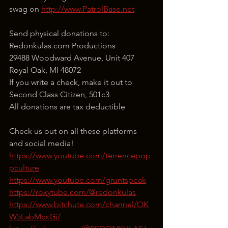
swag on 
http://www.PatrolBase.net
Send physical donations to:
Redonkulas.com Productions
29488 Woodward Avenue, Unit 407
Royal Oak, MI 48072
If you write a check, make it out to 
Second Class Citizen, 501c3
All donations are tax deductible
Check us out on all these platforms 
and social media!
https://www.youtube.com/terrencepop
pculture
https://www.youtube.com/gruntspeak
https://roxytube.com/@redonkulas
https://www.bitchute.com/channel/OK
W5LabMcxGi/