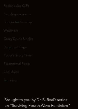
Redonkulas GIFs
Live Appearances
Supporter Sunday
Webinars
Crazy Drunk Uncles
Regiment Rage
Popp's Story Time
Paranormal Popp
Jedi Juice
feminism
Brought to you by Dr. B. Real’s series 
on “Surviving Fourth Wave Feminism”