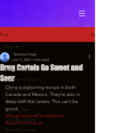
Post
Blog
Terrence Popp
Blog
Jul 11, 2021
1 min read
Drug Cartels Go Sweet and
Popp Culture
Sour
Live From The Lair
China is stationing troops in both 
Ride and Roast
Canada and Mexico. They’re also in 
Grunt Speak Live
deep with the cartels. This can’t be 
good.
Comedy Skits
#DrugCartels
#ChinaMexico
Grunt Speak Bits
#LiveFromTheLair
Special Episodes