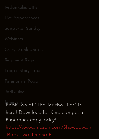
Redonkulas GIFs
Live Appearances
Supporter Sunday
Webinars
Crazy Drunk Uncles
Regiment Rage
Popp's Story Time
Paranormal Popp
Jedi Juice
feminism
Book Two of "The Jericho Files" is 
here! Download for Kindle or get a 
Paperback copy today!
https://www.amazon.com/Showdow....n
-Book-Two-Jericho-F