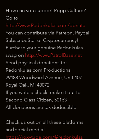
How can you support Popp Culture?
Go to 
http://www.Redonkulas.com/donate
You can contribute via Patreon, Paypal, 
SubscribeStar or Cryptocurrency!
Purchase your genuine Redonkulas 
swag on 
http://www.PatrolBase.net
Send physical donations to:
Redonkulas.com Productions
29488 Woodward Avenue, Unit 407
Royal Oak, MI 48072
If you write a check, make it out to 
Second Class Citizen, 501c3
All donations are tax deductible
Check us out on all these platforms 
and social media!
https://roxytube.com/@redonkulas