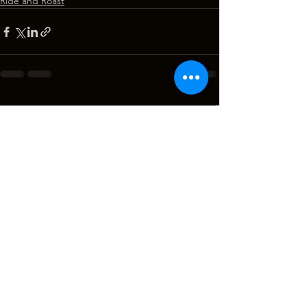
Ride and Roast
See All
Recent Posts