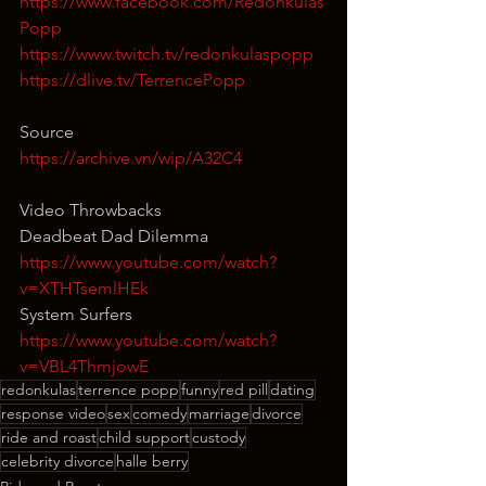
https://www.facebook.com/Redonkulas
Popp
https://www.twitch.tv/redonkulaspopp
https://dlive.tv/TerrencePopp
Source
https://archive.vn/wip/A32C4
Video Throwbacks
Deadbeat Dad Dilemma
https://www.youtube.com/watch?
v=XTHTsemlHEk
System Surfers
https://www.youtube.com/watch?
v=VBL4ThmjowE
redonkulas
terrence popp
funny
red pill
dating
response video
sex
comedy
marriage
divorce
ride and roast
child support
custody
celebrity divorce
halle berry