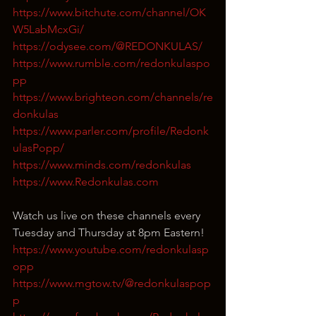
https://www.bitchute.com/channel/OK
W5LabMcxGi/
https://odysee.com/@REDONKULAS/
https://www.rumble.com/redonkulaspo
pp
https://www.brighteon.com/channels/re
donkulas
https://www.parler.com/profile/Redonk
ulasPopp/
https://www.minds.com/redonkulas
https://www.Redonkulas.com
Watch us live on these channels every 
Tuesday and Thursday at 8pm Eastern!
https://www.youtube.com/redonkulasp
opp
https://www.mgtow.tv/@redonkulaspop
p