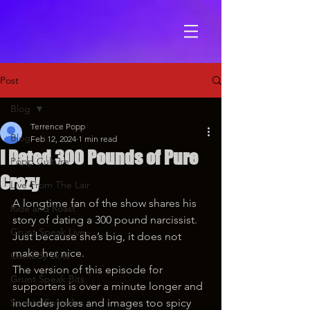
Post
Blog
Terrence Popp
Blog
Feb 12, 2024
1 min read
I Dated 300 Pounds of Pure
Popp Culture
Crazy
Live From The Lair
A longtime fan of the show shares his 
Ride and Roast
story of dating a 300 pound narcissist. 
Grunt Speak Live
Just because she’s big, it does not 
make her nice.
Comedy Skits
The version of this episode for 
Grunt Speak Bits
supporters is over a minute longer and 
Special Episodes
includes jokes and images too spicy 