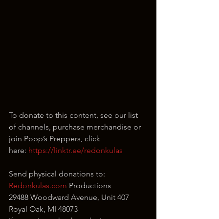
To donate to this content, see our list 
of channels, purchase merchandise or 
join Popp’s Preppers, click 
here: 
https://linktr.ee/redonkulas
Send physical donations to:
Redonkulas.com
 Productions
29488 Woodward Avenue, Unit 407
Royal Oak, MI 48073