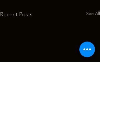
See All
Recent Posts