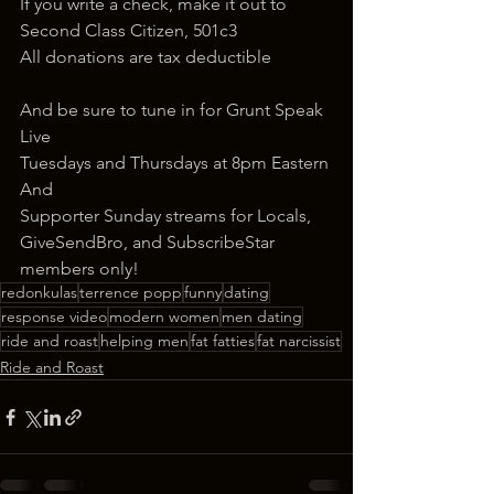
If you write a check, make it out to 
Second Class Citizen, 501c3
All donations are tax deductible
And be sure to tune in for Grunt Speak 
Live
Tuesdays and Thursdays at 8pm Eastern
And
Supporter Sunday streams for Locals, 
GiveSendBro, and SubscribeStar 
members only!
redonkulas
terrence popp
funny
dating
response video
modern women
men dating
ride and roast
helping men
fat fatties
fat narcissist
Ride and Roast