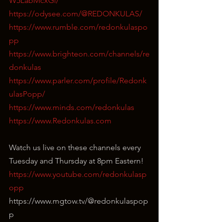
W5LabMcxGi/
https://odysee.com/@REDONKULAS/
https://www.rumble.com/redonkulaspo
pp
https://www.brighteon.com/channels/re
donkulas
https://www.parler.com/profile/Redonk
ulasPopp/
https://www.minds.com/redonkulas
https://www.Redonkulas.com
Watch us live on these channels every 
Tuesday and Thursday at 8pm Eastern!
https://www.youtube.com/redonkulasp
opp
⁣https://www.mgtow.tv/@redonkulaspop
p