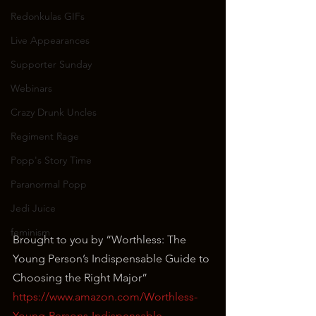
Redonkulas GIFs
Live Appearances
Supporter Sunday
Webinars
Crazy Drunk Uncles
Regiment Rage
Popp's Story Time
Paranormal Popp
Jedi Juice
feminism
Brought to you by “Worthless: The 
Young Person’s Indispensable Guide to 
Choosing the Right Major”
https://www.amazon.com/Worthless-
Young-Persons-Indispensable-