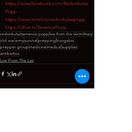
https://www.facebook.com/Redonkulas
Popp
https://www.twitch.tv/redonkulaspopp
https://dlive.tv/TerrencePopp
redonkulas
terrence popp
live from the lair
military
civil war
army
survival
prepping
boogaloo
prepper group
medicine
medical
supplies
antibiotics
Live From The Lair
See All
Recent Posts