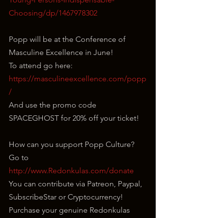
Choosing/dp/1467978302
Popp will be at the Conference of 
Masculine Excellence in June!
To attend go here: 
https://masculineexcellence.com/popp
/
And use the promo code 
SPACEGHOST for 20% off your ticket!
How can you support Popp Culture?
Go to 
http://www.Redonkulas.com/donate
You can contribute via Patreon, Paypal, 
SubscribeStar or Cryptocurrency!
Purchase your genuine Redonkulas 