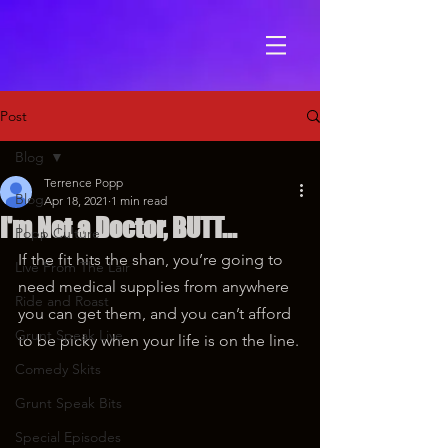
Post
Blog
Terrence Popp
Blog
Apr 18, 2021
1 min read
I'm Not a Doctor, BUTT...
Popp Culture
If the fit hits the shan, you’re going to 
Live From The Lair
need medical supplies from anywhere 
Ride and Roast
you can get them, and you can’t afford 
Grunt Speak Live
to be picky when your life is on the line.
Comedy Skits
Grunt Speak Bits
Special Episodes