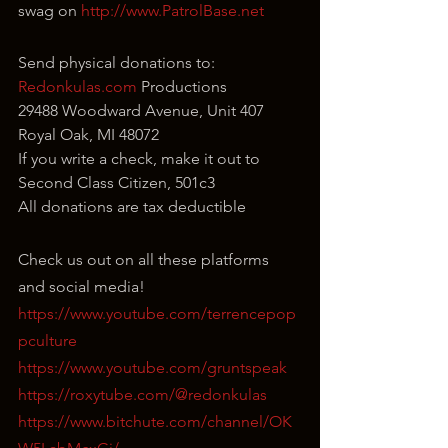
swag on 
http://www.PatrolBase.net
Send physical donations to:
Redonkulas.com
 Productions
29488 Woodward Avenue, Unit 407
Royal Oak, MI 48072
If you write a check, make it out to 
Second Class Citizen, 501c3
All donations are tax deductible
Check us out on all these platforms 
and social media!
https://www.youtube.com/terrencepop
pculture
https://www.youtube.com/gruntspeak
https://roxytube.com/@redonkulas
https://www.bitchute.com/channel/OK