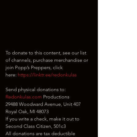
To donate to this content, see our list 
of channels, purchase merchandise or 
join Popp’s Preppers, click 
here: 
https://linktr.ee/redonkulas
Send physical donations to:
Redonkulas.com
 Productions
29488 Woodward Avenue, Unit 407
Royal Oak, MI 48073
If you write a check, make it out to 
Second Class Citizen, 501c3
All donations are tax deductible