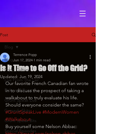
Post
Blog
Terrence Popp
Blog
Jun 17, 2024
1 min read
Is It Time to Go Off the Grid?
Popp Culture
Updated:
Jun 19, 2024
Live From The Lair
Our favorite French Canadian fan wrote 
Ride and Roast
in to discuss the prospect of taking a 
walkabout to truly evaluate his life. 
Grunt Speak Live
Should everyone consider the same?
Comedy Skits
#GruntSpeakLive
#ModernWomen
#Walkabout
Grunt Speak Bits
Buy yourself some Nelson Abbac: 
Special Episodes
https://tinyurl.com/nelson-abbac