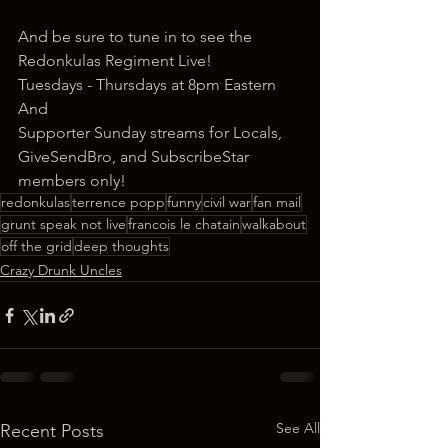
And be sure to tune in to see the 
Redonkulas Regiment Live!
Tuesdays - Thursdays at 8pm Eastern
And
Supporter Sunday streams for Locals, 
GiveSendBro, and SubscribeStar 
members only!
redonkulas
terrence popp
funny
civil war
fan mail
grunt speak not live
francois le chatain
walkabout
off the grid
deep thoughts
Crazy Drunk Uncles
See All
Recent Posts