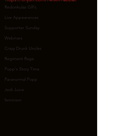
Redonkulas GIFs
Live Appearances
Supporter Sunday
Webinars
Crazy Drunk Uncles
Regiment Rage
Popp's Story Time
Paranormal Popp
Jedi Juice
feminism