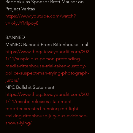
Redonkulas Sponsor Brett Mauser on 
Project Veritas
https://www.youtube.com/watch?
v=x4yJYMIpoy8
BANNED
MSNBC Banned From Rittenhouse Trial
https://www.thegatewaypundit.com/202
1/11/suspicious-person-pretending-
media-rittenhouse-trial-taken-custody-
police-suspect-man-trying-photograph-
jurors/
NPC Bullshit Statement
https://www.thegatewaypundit.com/202
1/11/msnbc-releases-statement-
reporter-arrested-running-red-light-
stalking-rittenhouse-jury-bus-evidence-
shows-lying/