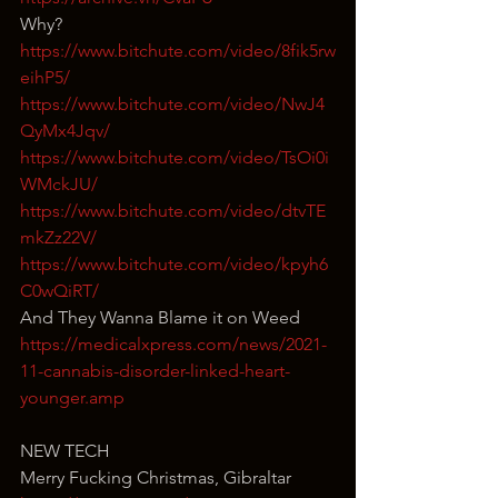
Why?
https://www.bitchute.com/video/8fik5rw
eihP5/
https://www.bitchute.com/video/NwJ4
QyMx4Jqv/
https://www.bitchute.com/video/TsOi0i
WMckJU/
https://www.bitchute.com/video/dtvTE
mkZz22V/
https://www.bitchute.com/video/kpyh6
C0wQiRT/
And They Wanna Blame it on Weed
https://medicalxpress.com/news/2021-
11-cannabis-disorder-linked-heart-
younger.amp
NEW TECH
Merry Fucking Christmas, Gibraltar