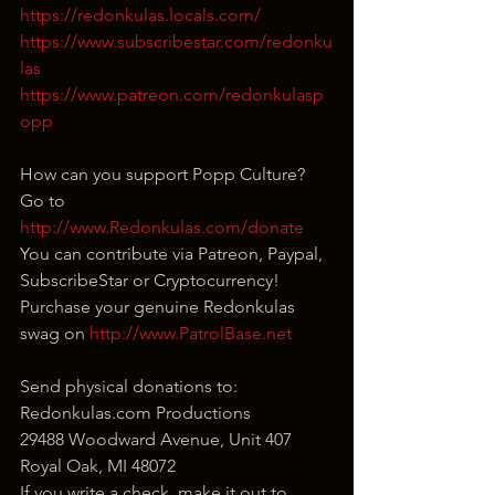
https://redonkulas.locals.com/
https://www.subscribestar.com/redonku
las
https://www.patreon.com/redonkulasp
opp
How can you support Popp Culture?
Go to 
http://www.Redonkulas.com/donate
You can contribute via Patreon, Paypal, 
SubscribeStar or Cryptocurrency!
Purchase your genuine Redonkulas 
swag on 
http://www.PatrolBase.net
Send physical donations to:
Redonkulas.com Productions
29488 Woodward Avenue, Unit 407
Royal Oak, MI 48072
If you write a check, make it out to 