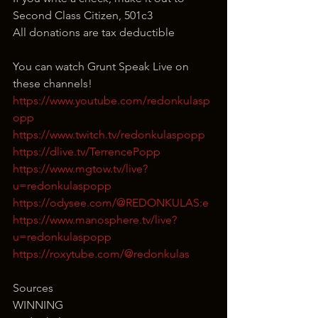
Second Class Citizen, 501c3
All donations are tax deductible
You can watch Grunt Speak Live on 
these channels!
https://www.youtube.com/redonkulasp
opp
https://www.twitch.tv/redonkulaspopp
https://dlive.tv/TerrencePopp
https://www.mgtow.tv/live?
u=redonkulaspopp
https://odysee.com/@REDONKULAS:e
https://www.manosphere.tv/live?
u=redonkulaspopp
https://roxytube.com/@redonkulas
Sources
WINNING