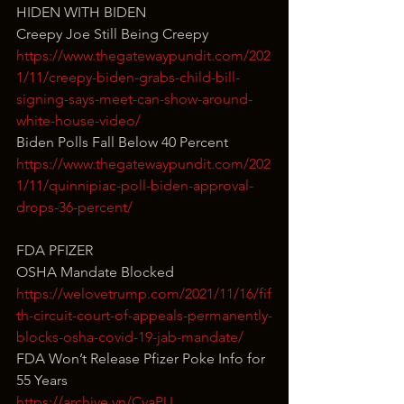
HIDEN WITH BIDEN
Creepy Joe Still Being Creepy
https://www.thegatewaypundit.com/202
1/11/creepy-biden-grabs-child-bill-
signing-says-meet-can-show-around-
white-house-video/
Biden Polls Fall Below 40 Percent
https://www.thegatewaypundit.com/202
1/11/quinnipiac-poll-biden-approval-
drops-36-percent/
FDA PFIZER
OSHA Mandate Blocked
https://welovetrump.com/2021/11/16/fif
th-circuit-court-of-appeals-permanently-
blocks-osha-covid-19-jab-mandate/
FDA Won’t Release Pfizer Poke Info for 
55 Years
https://archive.vn/CvaPU