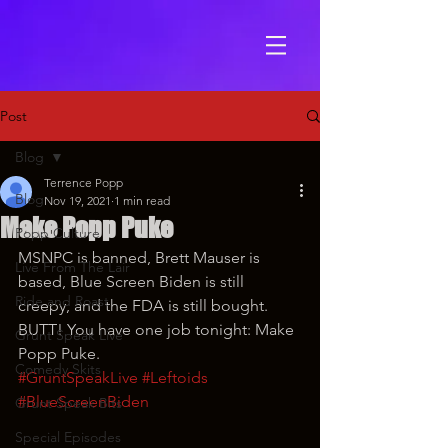
Post
Blog
Terrence Popp
Blog
Nov 19, 2021
1 min read
Make Popp Puke
Popp Culture
MSNPC is banned, Brett Mauser is 
Live From The Lair
based, Blue Screen Biden is still 
Ride and Roast
creepy, and the FDA is still bought. 
BUTT! You have one job tonight: Make 
Grunt Speak Live
Popp Puke.
Comedy Skits
#GruntSpeakLive
#Leftoids
#BlueScreenBiden
Grunt Speak Bits
Special Episodes