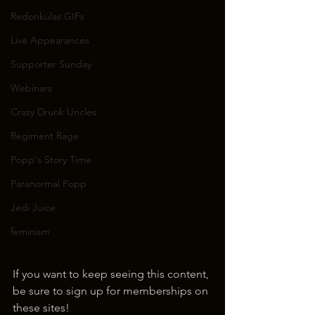
Redonkulas GIFs
Live Appearances
Supporter Sunday
Webinars
Crazy Drunk Uncles
Regiment Rage
Popp's Story Time
Paranormal Popp
Jedi Juice
feminism
If you want to keep seeing this content, 
be sure to sign up for memberships on 
these sites!