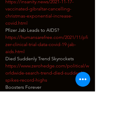
https://insanity.news/2021-11-17-
vaccinated-gibraltar-cancelling-
christmas-exponential-increase-
covid.html
Pfizer Jab Leads to AIDS?
https://humansarefree.com/2021/11/pfi
zer-clinical-trial-data-covid-19-jab-
aids.html
Died Suddenly Trend Skyrockets
https://www.zerohedge.com/political/w
orldwide-search-trend-died-suddenly-
spikes-record-highs
Boosters Forever
https://articles.mercola.com/sites/articl
es/archive/2021/11/17/vaccination-
status-is-temporary.aspx
Pifzer Adds Heart Attack Medication to 
Child Vax
https://teapartypac.org/pfizer-secretly-