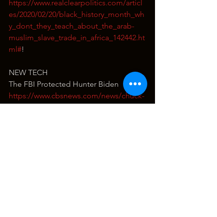
https://www.realclearpolitics.com/articl
es/2020/02/20/black_history_month_wh
y_dont_they_teach_about_the_arab-
muslim_slave_trade_in_africa_142442.ht
ml#
!
NEW TECH
The FBI Protected Hunter Biden
https://www.cbsnews.com/news/chuck-
grassley-fbi-justice-department-
downplay-hunter-biden-information/
https://www.thegatewaypundit.com/202
2/07/fbi-agent-covered-hunter-biden-
russia-collusion-hoaxer-per-sen-
grassley-doj-fbi-institutionally-
corrupted-core/
Think the Media Will Talk About It?
https://www.thegatewaypundit.com/202