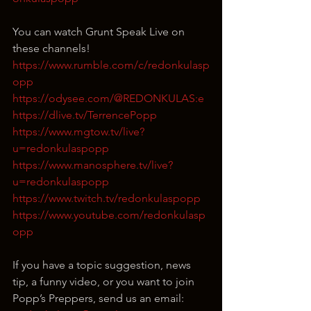
You can watch Grunt Speak Live on 
these channels!
https://www.rumble.com/c/redonkulasp
opp
https://odysee.com/@REDONKULAS:e
https://dlive.tv/TerrencePopp
https://www.mgtow.tv/live?
u=redonkulaspopp
https://www.manosphere.tv/live?
u=redonkulaspopp
https://www.twitch.tv/redonkulaspopp
https://www.youtube.com/redonkulasp
opp
If you have a topic suggestion, news 
tip, a funny video, or you want to join 
Popp’s Preppers, send us an email: 