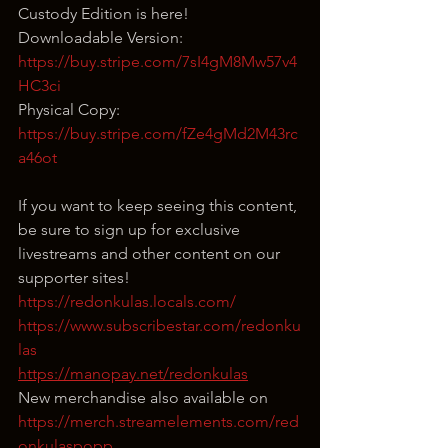
Custody Edition is here!
Downloadable Version: 
https://buy.stripe.com/7sI4gM8Mw57v4
HC3ci
Physical Copy: 
https://buy.stripe.com/fZe4gMd2M43rc
a46ot
If you want to keep seeing this content, 
be sure to sign up for exclusive 
livestreams and other content on our 
supporter sites!
https://redonkulas.locals.com/
https://www.subscribestar.com/redonku
las
https://manopay.net/redonkulas
New merchandise also available on 
https://merch.streamelements.com/red
onkulaspopp