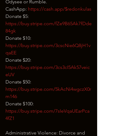
Odysee or Rumble.
CashApp: 
https://cash.app/$redonkulas
Donate $5: 
https://buy.stripe.com/fZe9B65Ak7fDde
84gk
Donate $10: 
https://buy.stripe.com/3cscNie6Q8jH1v
qaEE
Donate $20: 
https://buy.stripe.com/3cs3cI5Ak57veic
eUV
Donate $50: 
https://buy.stripe.com/5kAcNi4wgczX0r
m146
Donate $100: 
https://buy.stripe.com/7sIeVqaUEarPca
4fZ1
Administrative Violence: Divorce and 