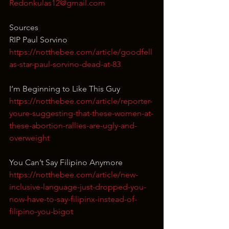
Redonkulas12@gmail.com
Sources
RIP Paul Sorvino
https://notthebee.com/article/goodfell
as-star-paul-sorvino-dead-at-83
I’m Beginning to Like This Guy
https://notthebee.com/article/reporter-
youre-suggesting-that-these-women-at-
these-abortion-rallies-are-ugly-and-
overweight
You Can’t Say Filipino Anymore
https://notthebee.com/article/new-
inclusive-language-just-dropped-you-
now-have-to-say-filipinx-instead-of-
filipino-you-bigot