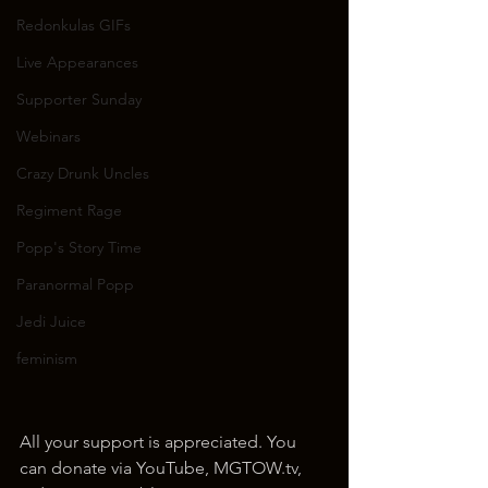
Redonkulas GIFs
Live Appearances
Supporter Sunday
Webinars
Crazy Drunk Uncles
Regiment Rage
Popp's Story Time
Paranormal Popp
Jedi Juice
feminism
All your support is appreciated. You 
can donate via YouTube, MGTOW.tv, 