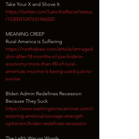
Take Your X and Shove It
https://twitter.com/LatinXisRacist/status
/1530041047631466520
MEANING CREEP
Rural America is Suffering
https://notthebee.com/article/armaged
don-after-18-months-of-joe-bidens-
economy-more-than-90-of-rural-
americas-income-is-being-used-just-to-
survive
BIden Admin Redefines Recession 
Because They Suck
https://www.washingtonexaminer.com/r
estoring-america/courage-strength-
optimism/biden-redefines-recession
The Left’s War on Words