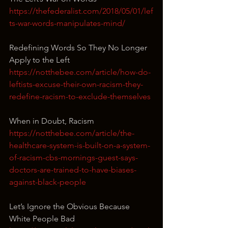
https://thefederalist.com/2018/05/01/lef
ts-war-words-manipulates-mind/
Redefining Words So They No Longer 
Apply to the Left
https://notthebee.com/article/how-do-
leftists-excuse-their-own-racism-they-
redefine-racism-to-exclude-themselves
When in Doubt, Racism
https://notthebee.com/article/the-
healthcare-system-is-built-on-a-system-
of-racism-cbs-mornings-guest-says-
doctors-are-trained-to-have-biases-
against-black-people
Let’s Ignore the Obvious Because 
White People Bad