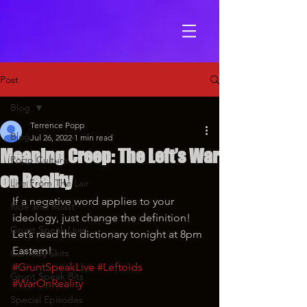
Post
Blog
Terrence Popp
Blog
Jul 26, 2022
1 min read
Meaning Creep: The Left’s War
Popp Culture
on Reality
Live From The Lair
If a negative word applies to your 
Ride and Roast
ideology, just change the definition! 
Grunt Speak Live
Let’s read the dictionary tonight at 8pm 
Eastern!
Comedy Skits
#GruntSpeakLive
#Leftoids
Grunt Speak Bits
#WarOnReality
Special Episodes