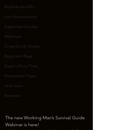
Redonkulas GIFs
Live Appearances
Supporter Sunday
Webinars
Crazy Drunk Uncles
Regiment Rage
Popp's Story Time
Paranormal Popp
Jedi Juice
feminism
The new Working Man’s Survival Guide 
Webinar is here!