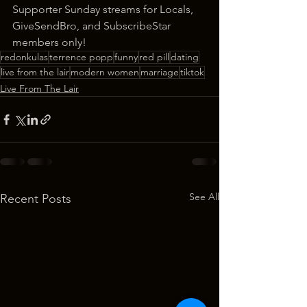
Supporter Sunday streams for Locals, 
GiveSendBro, and SubscribeStar 
members only!
redonkulas
terrence popp
funny
red pill
dating
live from the lair
modern women
marriage
tiktok
Live From The Lair
See All
Recent Posts