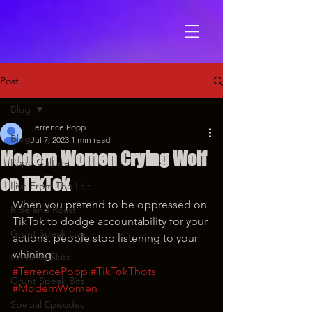
Post
Blog
Terrence Popp
Blog
Jul 7, 2023
1 min read
Modern Women Crying Wolf
Popp Culture
on TikTok
Live From The Lair
When you pretend to be oppressed on 
Ride and Roast
TikTok to dodge accountability for your 
Grunt Speak Live
actions, people stop listening to your 
whining.
Comedy Skits
#TerrencePopp
#TikTokThots
Grunt Speak Bits
#ModernWomen
Special Episodes