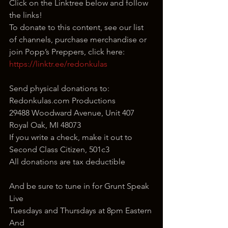
Click on the Linktree below and follow 
the links!
To donate to this content, see our list 
of channels, purchase merchandise or 
join Popp’s Preppers, click here: 
https://linktr.ee/redonkulas
Send physical donations to:
Redonkulas.com Productions
29488 Woodward Avenue, Unit 407
Royal Oak, MI 48073
If you write a check, make it out to 
Second Class Citizen, 501c3
All donations are tax deductible
And be sure to tune in for Grunt Speak 
Live
Tuesdays and Thursdays at 8pm Eastern
And