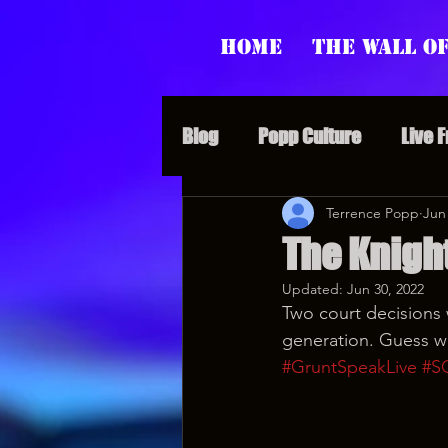
Home
The Wall of
Blog
Popp Culture
Live 
Grunt Speak Bits
Terrence Popp
Specia
Jun
The Knigh
Updated:
Jun 30, 2022
Supporter Sunday
Webi
Two court decisions w
generation. Guess wh
#GruntSpeakLive
#S
Paranormal Popp
Jedi J