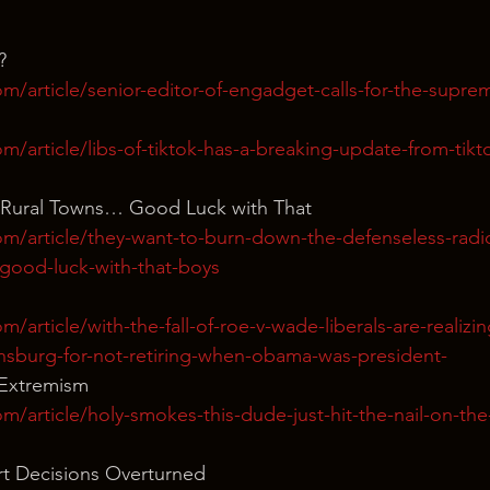
?
m/article/senior-editor-of-engadget-calls-for-the-supre
m/article/libs-of-tiktok-has-a-breaking-update-from-tikto
 Rural Towns… Good Luck with That
m/article/they-want-to-burn-down-the-defenseless-radica
-good-luck-with-that-boys
/article/with-the-fall-of-roe-v-wade-liberals-are-realizin
insburg-for-not-retiring-when-obama-was-president-
 Extremism
m/article/holy-smokes-this-dude-just-hit-the-nail-on-the
t Decisions Overturned