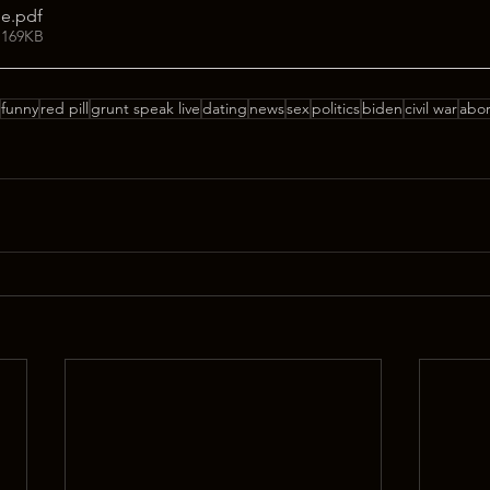
ge
.pdf
 169KB
funny
red pill
grunt speak live
dating
news
sex
politics
biden
civil war
abor