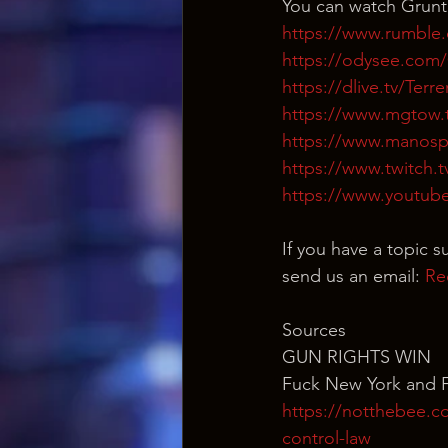
You can watch Grunt
https://www.rumble
https://odysee.co
https://dlive.tv/Ter
https://www.mgtow.
https://www.manosp
https://www.twitch.
https://www.youtub
If you have a topic s
send us an email: 
Re
Sources
GUN RIGHTS WIN
Fuck New York and 
https://notthebee.c
control-law