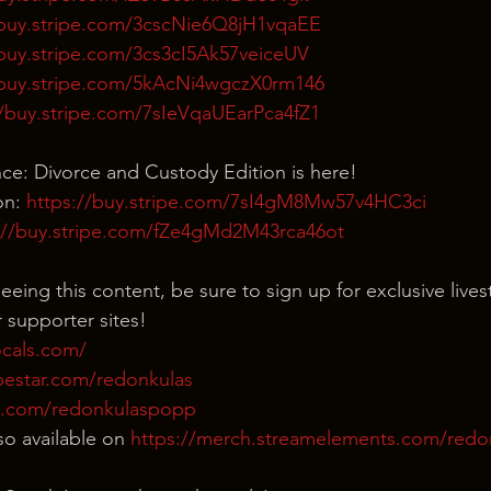
/buy.stripe.com/3cscNie6Q8jH1vqaEE
/buy.stripe.com/3cs3cI5Ak57veiceUV
/buy.stripe.com/5kAcNi4wgczX0rm146
//buy.stripe.com/7sIeVqaUEarPca4fZ1
nce: Divorce and Custody Edition is here!
n: 
https://buy.stripe.com/7sI4gM8Mw57v4HC3ci
://buy.stripe.com/fZe4gMd2M43rca46ot
eeing this content, be sure to sign up for exclusive live
 supporter sites!
ocals.com/
bestar.com/redonkulas
n.com/redonkulaspopp
o available on 
https://merch.streamelements.com/red