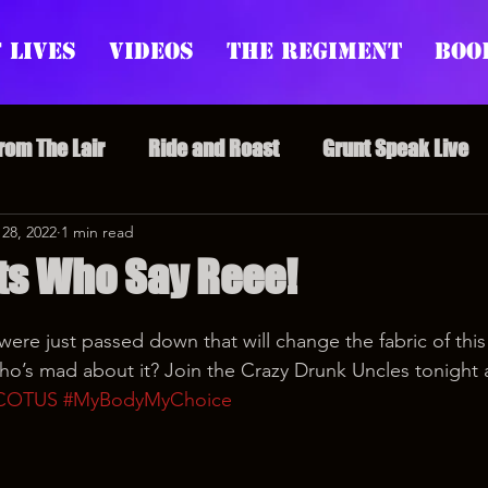
 Lives
Videos
The Regiment
Boo
From The Lair
Ride and Roast
Grunt Speak Live
l Episodes
 28, 2022
1 min read
Redonkulas GIFs
Live Appearances
ts Who Say Reee!
nars
Crazy Drunk Uncles
Regiment Rage
Po
ere just passed down that will change the fabric of this 
o’s mad about it? Join the Crazy Drunk Uncles tonight 
COTUS
#MyBodyMyChoice
uice
feminism