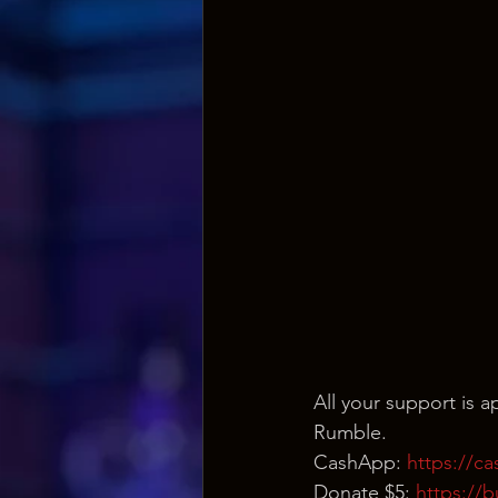
All your support is
Rumble.
CashApp: 
https://c
Donate $5: 
https://