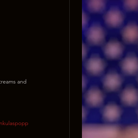
streams and 
onkulaspopp