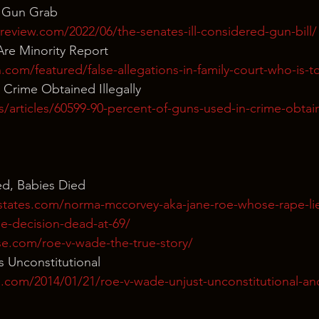
t Gun Grab
review.com/2022/06/the-senates-ill-considered-gun-bill/
re Minority Report
.com/featured/false-allegations-in-family-court-who-is-
Crime Obtained Illegally
s/articles/60599-90-percent-of-guns-used-in-crime-obtain
d, Babies Died
states.com/norma-mccorvey-aka-jane-roe-whose-rape-li
e-decision-dead-at-69/
e.com/roe-v-wade-the-true-story/
s Unconstitutional
s.com/2014/01/21/roe-v-wade-unjust-unconstitutional-an