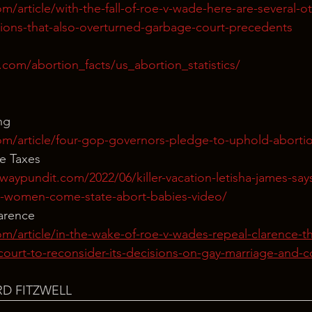
m/article/with-the-fall-of-roe-v-wade-here-are-several-o
ions-that-also-overturned-garbage-court-precedents
com/abortion_facts/us_abortion_statistics/
ng
m/article/four-gop-governors-pledge-to-uphold-abortion
e Taxes
aypundit.com/2022/06/killer-vacation-letisha-james-says
e-women-come-state-abort-babies-video/
larence
m/article/in-the-wake-of-roe-v-wades-repeal-clarence-t
ourt-to-reconsider-its-decisions-on-gay-marriage-and-c
RD FITZWELL