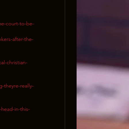
me-court-to-be-
kers-after-the-
l-christian-
g-theyre-really-
-head-in-this-