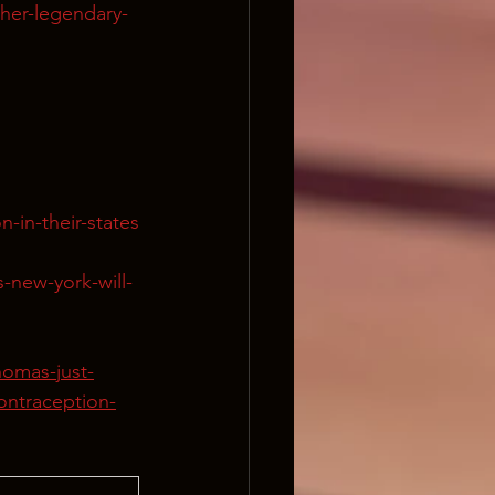
ther-legendary-
-in-their-states
-new-york-will-
homas-just-
ontraception-