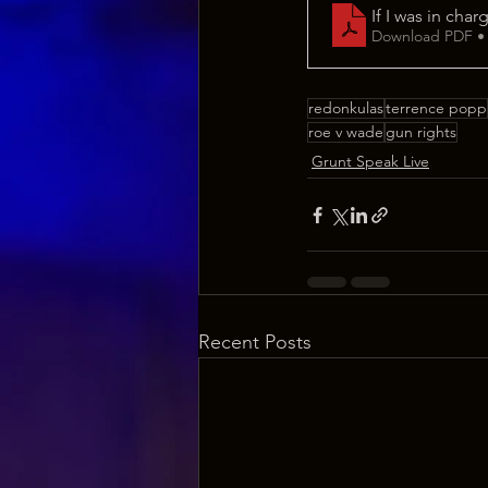
If I was in char
Download PDF •
redonkulas
terrence popp
roe v wade
gun rights
Grunt Speak Live
Recent Posts