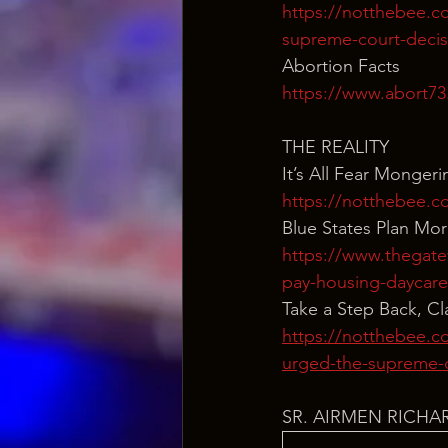
https://notthebee.co
supreme-court-decis
Abortion Facts
https://www.abort73.
THE REALITY
It’s All Fear Mongeri
https://notthebee.co
Blue States Plan Mor
https://www.thegatew
pay-housing-daycar
Take a Step Back, C
https://notthebee.co
urged-the-supreme-c
SR. AIRMEN RICHA