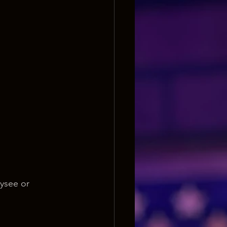
ysee or 