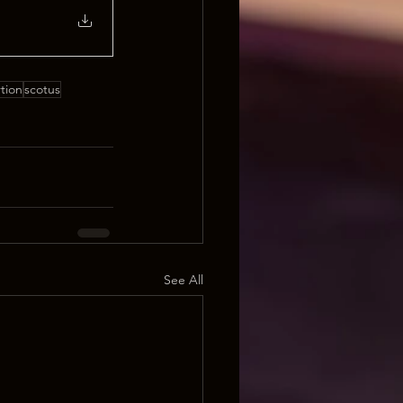
tion
scotus
See All