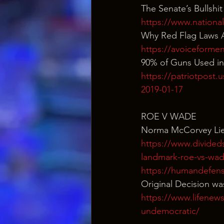
The Senate’s Bullshi
https://www.national
Why Red Flag Laws A
https://avoiceformen
90% of Guns Used in 
https://patriotpost.u
2019-01-17
ROE V WADE
Norma McCorvey Lie
https://www.divided
landmark-roe-vs-wad
https://humandefens
Original Decision wa
https://www.lifenew
undemocratic/