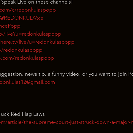
 Speak Live on these channels!
.com/c/redonkulaspopp
m/@REDONKULAS:e
rencePopp
tv/live?u=redonkulaspopp
here.tv/live?u=redonkulaspopp
tv/redonkulaspopp
e.com/redonkulaspopp
uggestion, news tip, a funny video, or you want to join P
donkulas12@gmail.com
Fuck Red Flag Laws
om/article/the-supreme-court-just-struck-down-a-major-