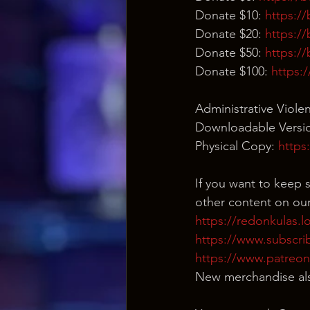
Donate $10: 
https:/
Donate $20: 
https:/
Donate $50: 
https:/
Donate $100: 
https:
Administrative Viole
Downloadable Versio
Physical Copy: 
https
If you want to keep s
other content on our
https://redonkulas.l
https://www.subscri
https://www.patreo
New merchandise als