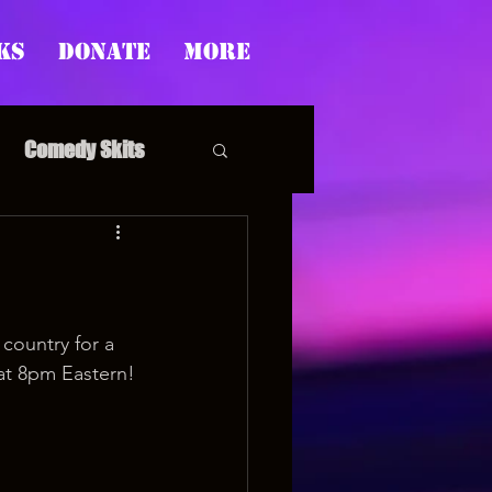
ks
Donate
More
Comedy Skits
pp's Story Time
country for a 
at 8pm Eastern!