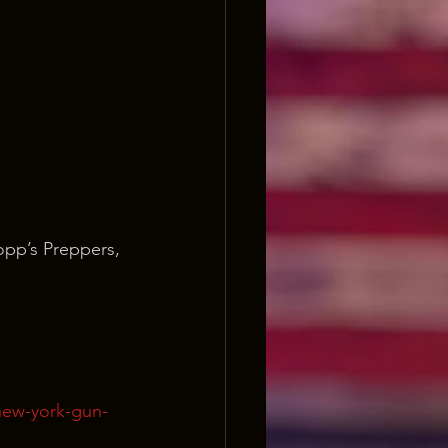
opp’s Preppers, 
new-york-gun-