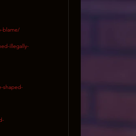
to-blame/
ed-illegally-
e-shaped-
d-