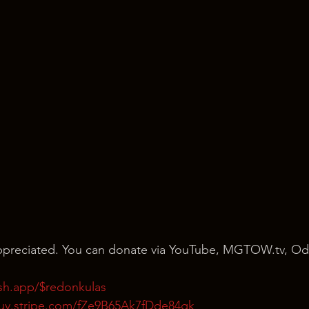
 appreciated. You can donate via YouTube, MGTOW.tv, Od
ash.app/$redonkulas
buy.stripe.com/fZe9B65Ak7fDde84gk