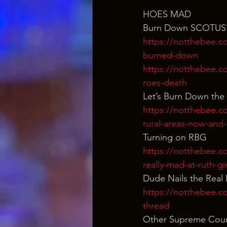
HOES MAD
Burn Down SCOTUS
https://notthebee.co
burned-down
https://notthebee.co
roes-death
Let’s Burn Down the
https://notthebee.co
rural-areas-now-and
Turning on RBG
https://notthebee.com
really-mad-at-ruth-g
Dude Nails the Real
https://notthebee.co
thread
Other Supreme Cour