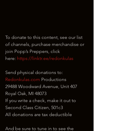
To donate to this content, see our list 
of channels, purchase merchandise or 
join Popp’s Preppers, click 
here: 
https://linktr.ee/redonkulas
Send physical donations to:
Redonkulas.com
 Productions
29488 Woodward Avenue, Unit 407
Royal Oak, MI 48073
If you write a check, make it out to 
Second Class Citizen, 501c3
All donations are tax deductible
And be sure to tune in to see the 