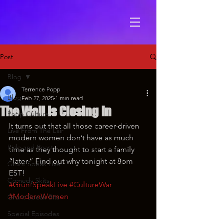
Post
Blog
Terrence Popp
Blog
Feb 27, 2025
1 min read
The Wall is Closing In
Popp Culture
It turns out that all those career-driven 
Live From The Lair
modern women don’t have as much 
Ride and Roast
time as they thought to start a family 
“later.” Find out why tonight at 8pm 
Grunt Speak Live
EST!
Comedy Skits
#GruntSpeakLive
#CultureWar
#ModernWomen
Grunt Speak Bits
Special Episodes