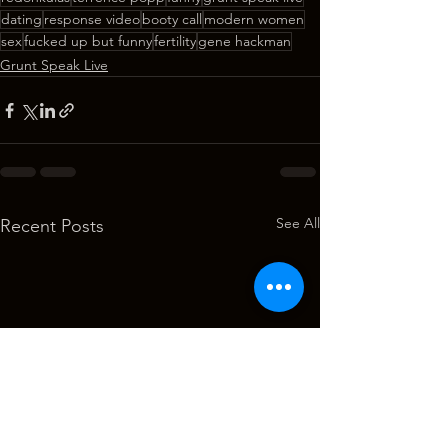
dating
response video
booty call
modern women
sex
fucked up but funny
fertility
gene hackman
Grunt Speak Live
See All
Recent Posts