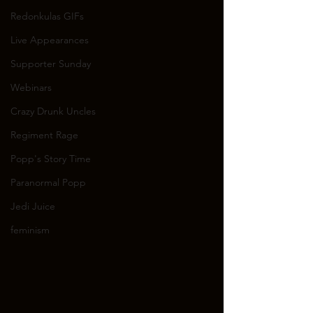
Redonkulas GIFs
Live Appearances
Supporter Sunday
Webinars
Crazy Drunk Uncles
Regiment Rage
Popp's Story Time
Paranormal Popp
Jedi Juice
feminism