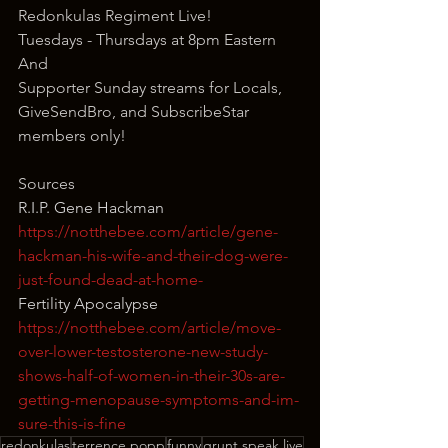
Redonkulas Regiment Live!
Tuesdays - Thursdays at 8pm Eastern
And
Supporter Sunday streams for Locals, 
GiveSendBro, and SubscribeStar 
members only!
Sources
R.I.P. Gene Hackman
https://notthebee.com/article/gene-
hackman-his-wife-and-their-dog-were-
just-found-dead-at-home-
Fertility Apocalypse
https://notthebee.com/article/move-
over-lower-testosterone-new-study-
shows-half-of-women-in-their-30s-are-
getting-menopause-symptoms-and-im-
sure-this-is-fine
redonkulas
terrence popp
funny
grunt speak live