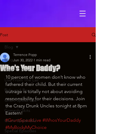
Post
Blog
Terrence Popp
Blog
Jun 30, 2022
1 min read
Who’s Your Daddy?
Popp Culture
10 percent of women don’t know who 
Live From The Lair
fathered their child. But their current 
Ride and Roast
outrage is totally not about avoiding 
responsibility for their decisions. Join 
Grunt Speak Live
the Crazy Drunk Uncles tonight at 8pm 
Comedy Skits
Eastern!
#GruntSpeakLive
#WhosYourDaddy
Grunt Speak Bits
#MyBodyMyChoice
Special Episodes