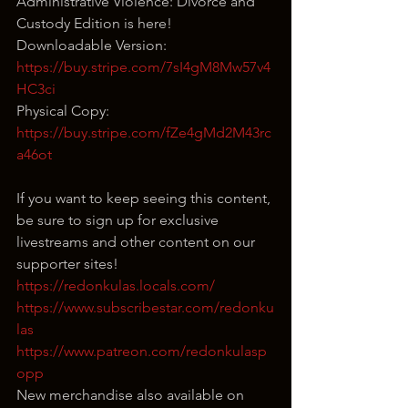
Administrative Violence: Divorce and 
Custody Edition is here!
Downloadable Version: 
https://buy.stripe.com/7sI4gM8Mw57v4
HC3ci
Physical Copy: 
https://buy.stripe.com/fZe4gMd2M43rc
a46ot
If you want to keep seeing this content, 
be sure to sign up for exclusive 
livestreams and other content on our 
supporter sites!
https://redonkulas.locals.com/
https://www.subscribestar.com/redonku
las
https://www.patreon.com/redonkulasp
opp
New merchandise also available on 