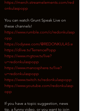
https://merch.streamelements.com/red
onkulaspopp
You can watch Grunt Speak Live on 
these channels!
https://www.rumble.com/c/redonkulasp
opp
https://odysee.com/@REDONKULAS:e
https://dlive.tv/TerrencePopp
https://www.mgtow.tv/live?
u=redonkulaspopp
https://www.manosphere.tv/live?
u=redonkulaspopp
https://www.twitch.tv/redonkulaspopp
https://www.youtube.com/redonkulasp
opp
If you have a topic suggestion, news 
tip, a funny video, or you want to join 