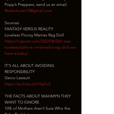
Popp’s Preppers, send us an email: 
Redonkulas12@gmail.com
Sources
FANTASY VERSUS REALITY
Loveless Floozy Marries Rag Doll
https://nypost.com/2022/06/20/i-was-
loveless-before-i-married-a-rag-doll-we-
have-a-baby/
IT’S ALL ABOUT AVOIDING 
RESPONSIBILITY
Geico Lawsuit
https://archive.ph/HqCx5
THE FACTS ABOUT WAHMYN THEY 
WANT TO IGNORE
10% of Mothers Aren’t Sure Who the 