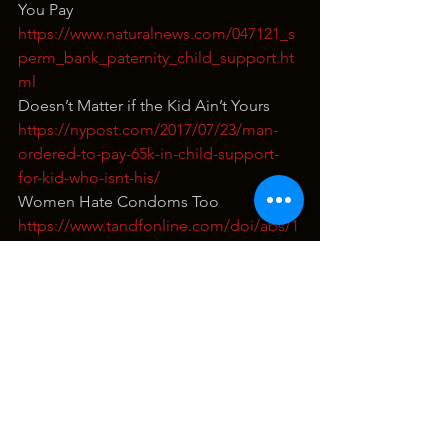
You Pay
https://www.naturalnews.com/047121_s
perm_bank_paternity_child_support.ht
ml
Doesn’t Matter if the Kid Ain’t Yours
https://nypost.com/2017/07/23/man-
ordered-to-pay-65k-in-child-support-
for-kid-who-isnt-his/
Women Hate Condoms Too
https://www.tandfonline.com/doi/abs/1
0.1080/00224499.2017.1376305?
journalCode=hjsr20&
The Pregnancy is All His Fault BUTT…
https://www.theguardian.com/commen
tisfree/2014/sep/11/men-help-decide-
woman-abortion
redonkulas
terrence popp
funny
red pill
grunt speak live
dating
news
response video
sex
fucked up but funny
thot thursday
abortion