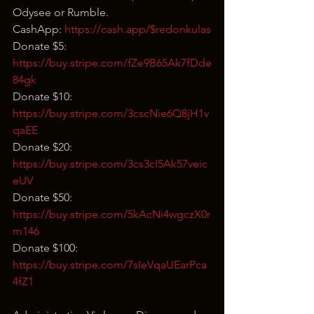
Odysee or Rumble.
CashApp: 
https://cash.app/$redonkulas
Donate $5: 
https://buy.stripe.com/fZe9B65Ak7fDde
84gk
Donate $10: 
https://buy.stripe.com/3cscNie6Q8jH1v
qaEE
Donate $20: 
https://buy.stripe.com/3cs3cI5Ak57veic
eUV
Donate $50: 
https://buy.stripe.com/5kAcNi4wgczX0r
m146
Donate $100: 
https://buy.stripe.com/7sIeVqaUEarPca
4fZ1