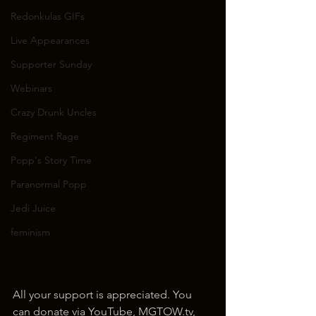
Redonkulas GIFs
Live Appearances
Supporter Sunday
Webinars
Crazy Drunk Uncles
Regiment Rage
Popp's Story Time
Paranormal Popp
Jedi Juice
feminism
All your support is appreciated. You 
can donate via YouTube, MGTOW.tv, 