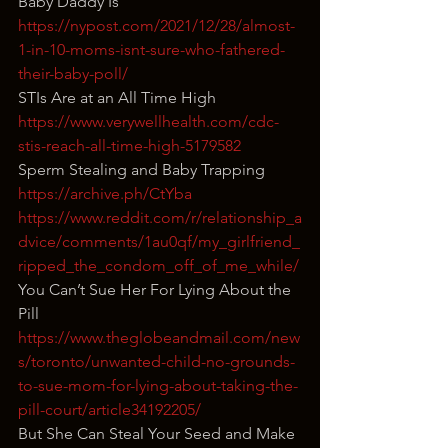
Baby Daddy Is
https://nypost.com/2021/12/28/almost-
1-in-10-moms-isnt-sure-who-fathered-
their-baby-poll/
STIs Are at an All Time High
https://www.verywellhealth.com/cdc-
stis-reach-all-time-high-5179582
Sperm Stealing and Baby Trapping
https://archive.ph/CtYba
https://www.reddit.com/r/relationship_a
dvice/comments/1au0qf/my_girlfriend_
ripped_the_condom_off_of_me_while/
You Can’t Sue Her For Lying About the 
Pill
https://www.theglobeandmail.com/new
s/toronto/unwanted-child-no-grounds-
to-sue-mom-for-lying-about-taking-the-
pill-court/article34192205/
But She Can Steal Your Seed and Make 