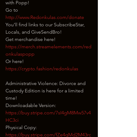
with Popp!
Go to 
http://www.Redonkulas.com/donate
You’ll find links to our SubscribeStar, 
Locals, and GiveSendBro!
Get merchandise here! 
https://merch.streamelements.com/red
onkulaspopp
Or here! 
https://crypto.fashion/redonkulas
Administrative Violence: Divorce and 
Custody Edition is here for a limited 
time!
Downloadable Version: 
https://buy.stripe.com/7sI4gM8Mw57v4
HC3ci
Physical Copy: 
https://buy.stripe.com/fZe4gMd2M43rc