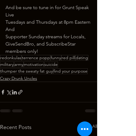
And be sure to tune in for Grunt Speak 
Live
Tuesdays and Thursdays at 8pm Eastern
And
Supporter Sunday streams for Locals, 
GiveSendBro, and SubscribeStar 
members only!
redonkulas
terrence popp
funny
red pill
dating
military
army
motivation
suicide
thumper the sweaty fat guy
find your purpose
Crazy Drunk Uncles
See All
Recent Posts