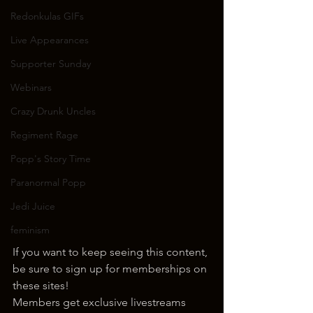
Redonkulas GIFs
Live Appearances
Supporter Sunday
Webinars
Crazy Drunk Uncles
Regiment Rage
Popp's Story Time
Paranormal Popp
Jedi Juice
feminism
If you want to keep seeing this content, 
be sure to sign up for memberships on 
these sites!
Members get exclusive livestreams 