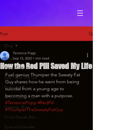
Post
Blog
Terrence Popp
Blog
Sep 15, 2022
1 min read
How the Red Pill Saved My Life
Popp Culture
Fuel genius Thumper the Sweaty Fat 
Live From The Lair
Guy shares how he went from being 
Ride and Roast
suicidal from a young age to 
becoming a man with a purpose.
Grunt Speak Live
#TerrencePopp
#RedPill
Comedy Skits
#ThumperTheSweatyFatGuy
Grunt Speak Bits
Special Episodes