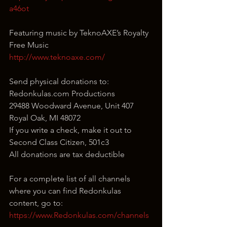
a46ot
Featuring music by TeknoAXE’s Royalty 
Free Music
http://www.teknoaxe.com/
Send physical donations to:
Redonkulas.com Productions
29488 Woodward Avenue, Unit 407
Royal Oak, MI 48072
If you write a check, make it out to 
Second Class Citizen, 501c3
All donations are tax deductible
For a complete list of all channels 
where you can find Redonkulas 
content, go to:
https://www.Redonkulas.com/channels