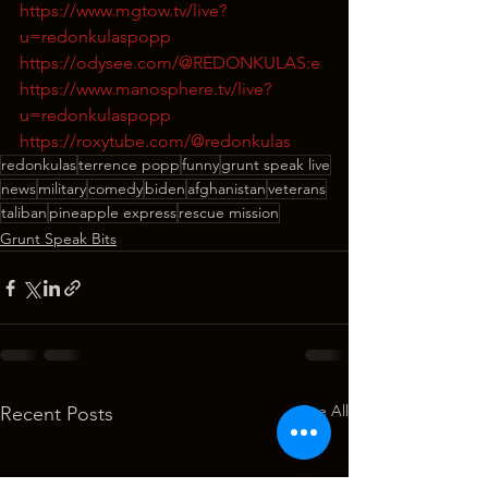
https://www.mgtow.tv/live?
u=redonkulaspopp
https://odysee.com/@REDONKULAS:e
https://www.manosphere.tv/live?
u=redonkulaspopp
https://roxytube.com/@redonkulas
redonkulas
terrence popp
funny
grunt speak live
news
military
comedy
biden
afghanistan
veterans
taliban
pineapple express
rescue mission
Grunt Speak Bits
See All
Recent Posts