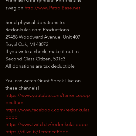
Purchase your genuine Redonkulas 
swag on 
http://www.PatrolBase.net
Send physical donations to:
Redonkulas.com Productions
29488 Woodward Avenue, Unit 407
Royal Oak, MI 48072
If you write a check, make it out to 
Second Class Citizen, 501c3
All donations are tax deductible
You can watch Grunt Speak Live on 
these channels!
https://www.youtube.com/terrencepop
pculture
https://www.facebook.com/redonkulas
popp
https://www.twitch.tv/redonkulaspopp
https://dlive.tv/TerrencePopp