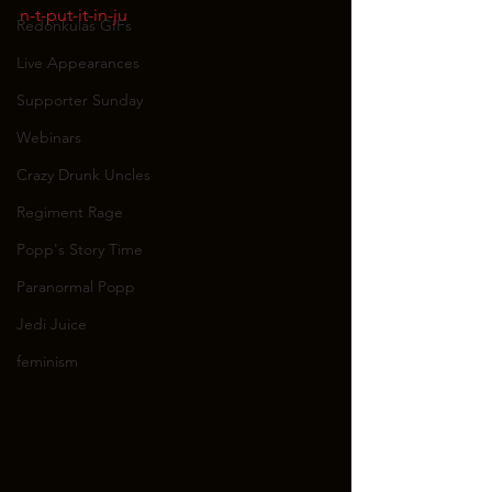
n-t-put-it-in-ju
Redonkulas GIFs
Live Appearances
Supporter Sunday
Webinars
Crazy Drunk Uncles
Regiment Rage
Popp's Story Time
Paranormal Popp
Jedi Juice
feminism