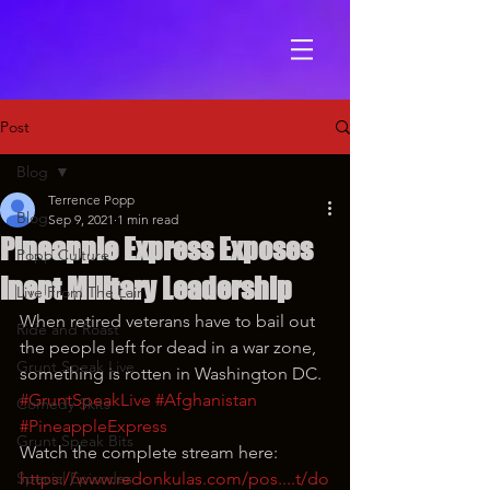
Post
Blog
Terrence Popp
Blog
Sep 9, 2021
1 min read
Pineapple Express Exposes
Popp Culture
Inept Military Leadership
Live From The Lair
When retired veterans have to bail out 
Ride and Roast
the people left for dead in a war zone, 
Grunt Speak Live
something is rotten in Washington DC.
#GruntSpeakLive
#Afghanistan
Comedy Skits
#PineappleExpress
Grunt Speak Bits
Watch the complete stream here: 
Special Episodes
https://www.redonkulas.com/pos....t/do