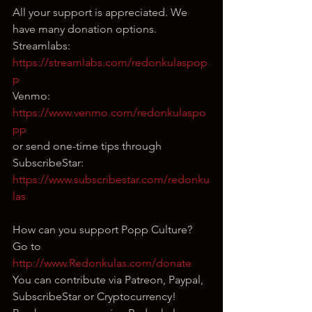
All your support is appreciated. We 
have many donation options.
Streamlabs: 
https://streamlabs.com/redonkulaspop
p
Venmo: 
https://www.venmo.com/redonkulaspo
pp
or send one-time tips through 
SubscribeStar:
https://www.subscribestar.com/redonku
las
How can you support Popp Culture?
Go to 
http://www.Redonkulas.com/donate
You can contribute via Patreon, Paypal, 
SubscribeStar or Cryptocurrency!