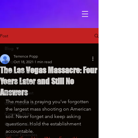
Post
Blog
Terrence Popp
Blog
Oct 18, 2021
1 min read
The Las Vegas Massacre: Four
Popp Culture
Years Later and Still No
Live From The Lair
Answers
Ride and Roast
The media is praying you’ve forgotten 
Grunt Speak Live
the largest mass shooting on American 
Comedy Skits
soil. Never forget and keep asking 
questions. Hold the establishment 
Grunt Speak Bits
accountable.
Special Episodes