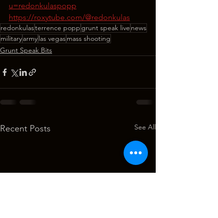
u=redonkulaspopp
https://roxytube.com/@redonkulas
redonkulas
terrence popp
grunt speak live
news
military
army
las vegas
mass shooting
Grunt Speak Bits
See All
Recent Posts