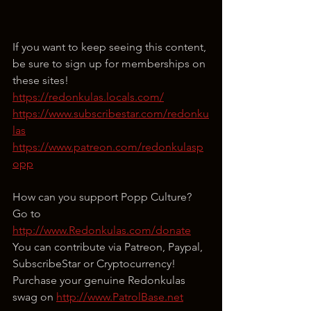
If you want to keep seeing this content, 
be sure to sign up for memberships on 
these sites!
https://redonkulas.locals.com/
https://www.subscribestar.com/redonku
las
https://www.patreon.com/redonkulasp
opp
How can you support Popp Culture?
Go to 
http://www.Redonkulas.com/donate
You can contribute via Patreon, Paypal, 
SubscribeStar or Cryptocurrency!
Purchase your genuine Redonkulas 
swag on 
http://www.PatrolBase.net