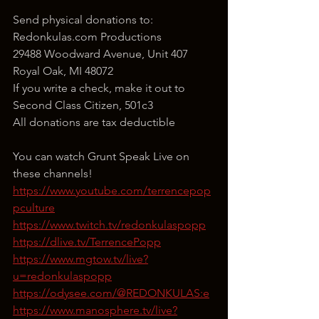
Send physical donations to:
Redonkulas.com Productions
29488 Woodward Avenue, Unit 407
Royal Oak, MI 48072
If you write a check, make it out to 
Second Class Citizen, 501c3
All donations are tax deductible
You can watch Grunt Speak Live on 
these channels!
https://www.youtube.com/terrencepop
pculture
https://www.twitch.tv/redonkulaspopp
https://dlive.tv/TerrencePopp
https://www.mgtow.tv/live?
u=redonkulaspopp
https://odysee.com/@REDONKULAS:e
https://www.manosphere.tv/live?