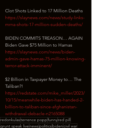
Clot Shots Linked to 17 Million Deaths
https://slaynews.com/news/study-links-
mrna-shots-17-million-sudden-deaths/
BIDEN COMMITS TREASON… AGAIN
Biden Gave $75 Million to Hamas
https://slaynews.com/news/biden-
admin-gave-hamas-75-million-knowing-
terror-attack-imminent/
$2 Billion in Taxpayer Money to… The 
Taliban?!
https://redstate.com/mike_miller/2023/
10/15/meanwhile-biden-has-handed-2-
billion-to-taliban-since-afghanistan-
withdrawal-debacle-n2165088
redonkulas
terrence popp
funny
red pill
grunt speak live
news
politics
biden
civil war