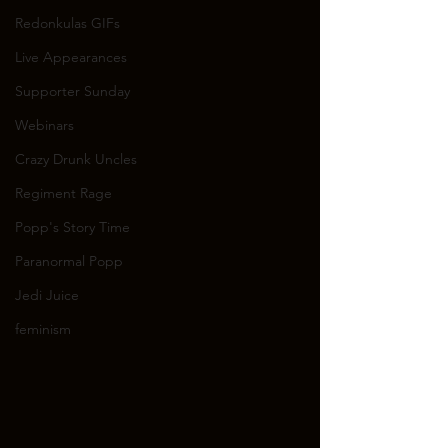
Redonkulas GIFs
Live Appearances
Supporter Sunday
Webinars
Crazy Drunk Uncles
Regiment Rage
Popp's Story Time
Paranormal Popp
Jedi Juice
feminism