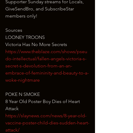
Supporter Sunday streams for Locals, 
GiveSendBro, and SubscribeStar 
members only!
Sources
LOONEY TROONS
Victoria Has No More Secrets
https://www.theblaze.com/shows/pseu
do-intellectual/fallen-angels-victoria-s-
secret-s-devolution-from-an-an-
embrace-of-femininity-and-beauty-to-a-
woke-nightmare
POKE N SMOKE
8 Year Old Poster Boy Dies of Heart 
Attack
https://slaynews.com/news/8-year-old-
vaccine-poster-child-dies-sudden-heart-
attack/