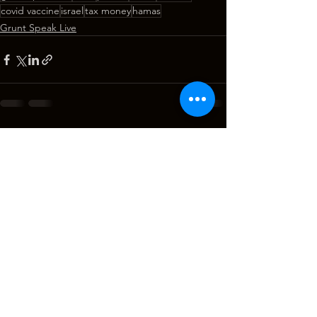
covid vaccine
israel
tax money
hamas
Grunt Speak Live
See All
Recent Posts