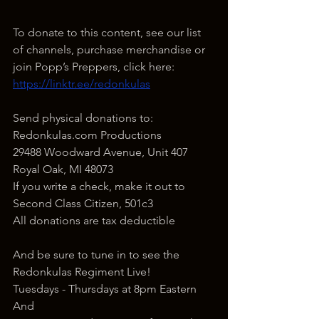
To donate to this content, see our list 
of channels, purchase merchandise or 
join Popp’s Preppers, click here: 
https://linktr.ee/redonkulas
Send physical donations to:
Redonkulas.com Productions
29488 Woodward Avenue, Unit 407
Royal Oak, MI 48073
If you write a check, make it out to 
Second Class Citizen, 501c3
All donations are tax deductible
And be sure to tune in to see the 
Redonkulas Regiment Live!
Tuesdays - Thursdays at 8pm Eastern
And