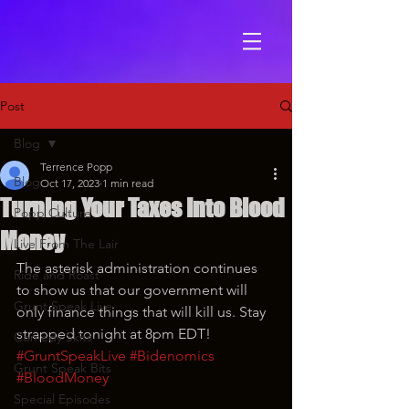
Post
Blog
Terrence Popp
Blog
Oct 17, 2023
1 min read
Turning Your Taxes Into Blood
Popp Culture
Money
Live From The Lair
The asterisk administration continues 
Ride and Roast
to show us that our government will 
Grunt Speak Live
only finance things that will kill us. Stay 
strapped tonight at 8pm EDT!
Comedy Skits
#GruntSpeakLive
#Bidenomics
Grunt Speak Bits
#BloodMoney
Special Episodes