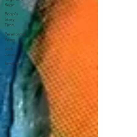
Rage
Popp's
Story
Time
Paranormal
Popp
Jedi
Juice
feminism