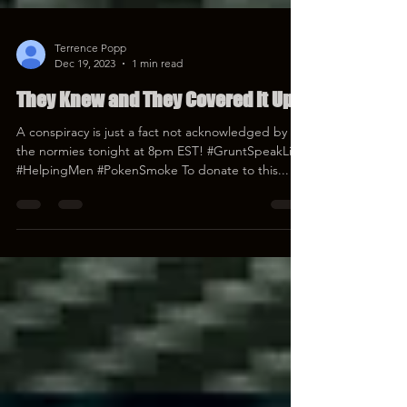
Terrence Popp
Dec 19, 2023
1 min read
They Knew and They Covered It Up
A conspiracy is just a fact not acknowledged by
the normies tonight at 8pm EST! #GruntSpeakLive
#HelpingMen #PokenSmoke To donate to this...