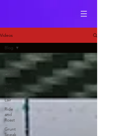
Videos
Blog
Blog
Popp
Culture
Live
From
The
Lair
Ride
and
Roast
Grunt
Speak