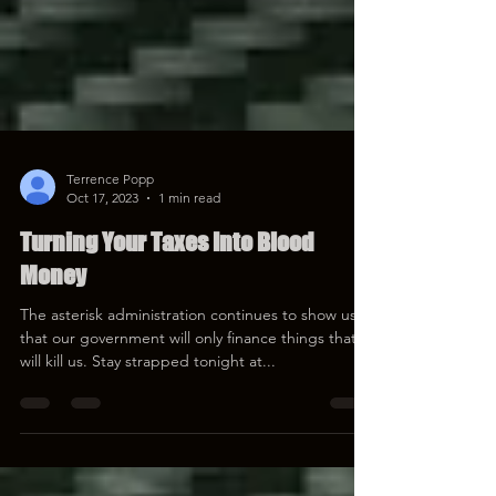
Terrence Popp
Oct 17, 2023
1 min read
Turning Your Taxes Into Blood
Money
The asterisk administration continues to show us
that our government will only finance things that
will kill us. Stay strapped tonight at...