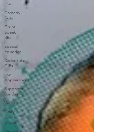
Live
Comedy
Skits
Grunt
Speak
Bits
Special
Episodes
Redonkulas
GIFs
Live
Appearances
Supporter
Sunday
Webinars
Crazy
Drunk
Uncles
Regiment