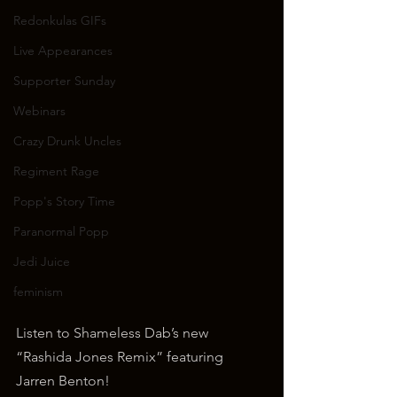
Redonkulas GIFs
Live Appearances
Supporter Sunday
Webinars
Crazy Drunk Uncles
Regiment Rage
Popp's Story Time
Paranormal Popp
Jedi Juice
feminism
Listen to Shameless Dab’s new 
“Rashida Jones Remix” featuring 
Jarren Benton!