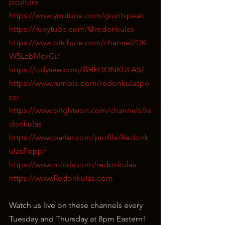
pculture
https://www.youtube.com/gruntspeak
https://roxytube.com/@redonkulas
https://www.bitchute.com/channel/OK
W5LabMcxGi/
https://odysee.com/@REDONKULAS/
https://www.rumble.com/redonkulaspo
pp
https://www.brighteon.com/channels/re
donkulas
https://www.parler.com/profile/Redonk
ulasPopp/
https://www.minds.com/redonkulas
https://www.Redonkulas.com
Watch us live on these channels every 
Tuesday and Thursday at 8pm Eastern!