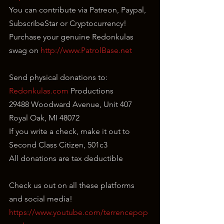
You can contribute via Patreon, Paypal, 
SubscribeStar or Cryptocurrency!
Purchase your genuine Redonkulas 
swag on 
http://www.PatrolBase.net
Send physical donations to:
Redonkulas.com
 Productions
29488 Woodward Avenue, Unit 407
Royal Oak, MI 48072
If you write a check, make it out to 
Second Class Citizen, 501c3
All donations are tax deductible
Check us out on all these platforms 
and social media!
https://www.youtube.com/terrencepop