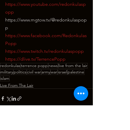
https://www.youtube.com/redonkulasp
opp
⁣https://www.mgtow.tv/@redonkulaspop
p
https://www.facebook.com/Redonkulas
Popp
https://www.twitch.tv/redonkulaspopp
https://dlive.tv/TerrencePopp
redonkulas
terrence popp
news
live from the lair
military
politics
civil war
army
war
israel
palestine
islam
Live From The Lair