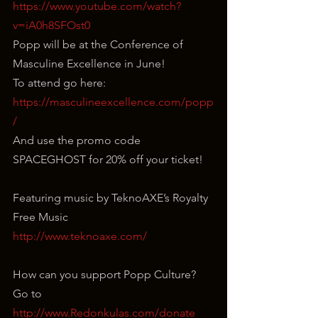
https://www.youtube.com/watch?
v=iA0h8SFOst0
Popp will be at the Conference of 
Masculine Excellence in June!
To attend go here: 
https://masculineexcellence.com/popp
/
And use the promo code 
SPACEGHOST for 20% off your ticket!
Featuring music by TeknoAXE’s Royalty 
Free Music
http://www.teknoaxe.com/
How can you support Popp Culture?
Go to 
http://www.Redonkulas.com/donate