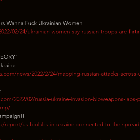
iers Wanna Fuck Ukrainian Women
022/02/24/ukrainian-women-say-russian-troops-are-flirti
HEORY"
kraine
ra.com/news/2022/2/24/mapping-russian-attacks-across-u
e
.com/2022/02/russia-ukraine-invasion-bioweapons-labs-p
amp/
ampaign!!
eu/report/us-biolabs-in-ukraine-connected-to-the-spread