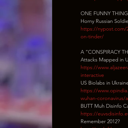
ONE FUNNY THING
Horny Russian Sold
https://nypost.com/2
on-tinder/
A “CONSPIRACY T
Attacks Mapped in U
https://www.aljazee
interactive
US Biolabs in Ukrain
https://www.opindia
wuhan-coronavirus/
BUTT Muh Disinfo C
https://euvsdisinfo.
Remember 2012?