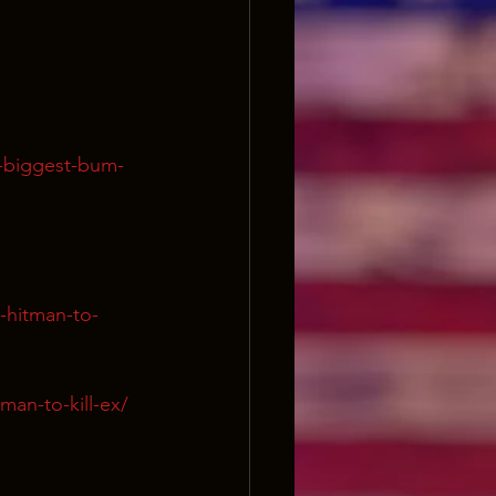
s-biggest-bum-
-hitman-to-
man-to-kill-ex/