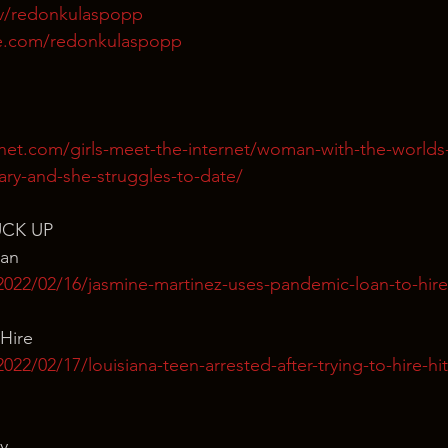
tv/redonkulaspopp
e.com/redonkulaspopp
rnet.com/girls-meet-the-internet/woman-with-the-world
ary-and-she-struggles-to-date/
UCK UP
man
2022/02/16/jasmine-martinez-uses-pandemic-loan-to-hire
Hire
22/02/17/louisiana-teen-arrested-after-trying-to-hire-hit
y