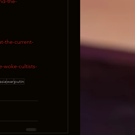
nd-the-
t-the-current-
e-woke-cultists-
ssia
war
putin