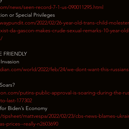
com/news/seen-record-7-1-us-090011295.html
tion or Special Privileges
aypundit.com/2022/02/26-year-old-trans-child-molester-
xist-da-gascon-makes-crude-sexual-remarks-10-year-old-
s/
E FRIENDLY
 Invasion
dian.com/world/2022/feb/24/we-dont-want-this-russians-
 Soars?
ion.com/putins-public-approval-is-soaring-during-the-rus
y-to-last-177302
for Biden’s Economy
/tipsheet/mattvespa/2022/02/23/cbs-news-blames-ukraine
gas-prices--really-n2603690