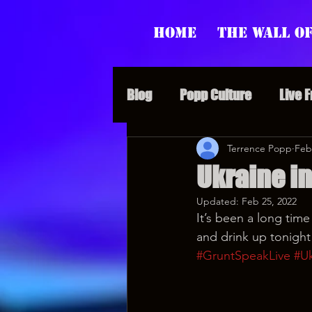
Home
The Wall of
Blog
Popp Culture
Live 
Grunt Speak Bits
Terrence Popp
Specia
Feb
Ukraine i
Updated:
Feb 25, 2022
Supporter Sunday
Webi
It’s been a long time
and drink up tonight
#GruntSpeakLive
#Uk
Paranormal Popp
Jedi J