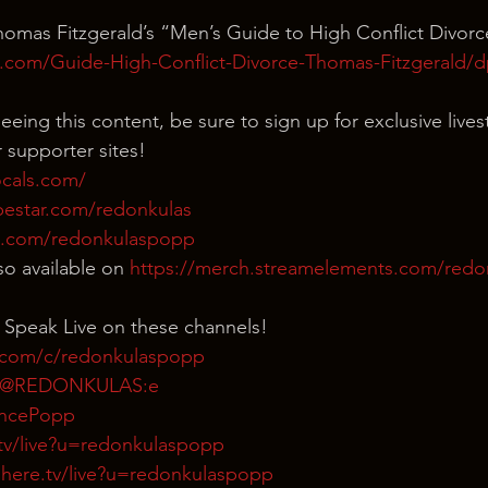
omas Fitzgerald’s “Men’s Guide to High Conflict Divorc
.com/Guide-High-Conflict-Divorce-Thomas-Fitzgerald/d
eeing this content, be sure to sign up for exclusive live
 supporter sites!
ocals.com/
bestar.com/redonkulas
n.com/redonkulaspopp
o available on 
https://merch.streamelements.com/red
 Speak Live on these channels!
.com/c/redonkulaspopp
m/@REDONKULAS:e
rencePopp
tv/live?u=redonkulaspopp
here.tv/live?u=redonkulaspopp