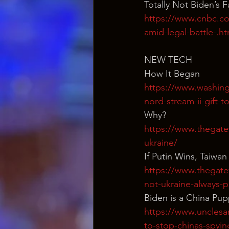
Totally Not Biden’s 
https://www.cnbc.co
amid-legal-battle-.ht
NEW TECH
How It Began
https://www.washing
nord-stream-ii-gift-t
Why?
https://www.thegate
ukraine/
If Putin Wins, Taiwan
https://www.thegate
not-ukraine-always-p
Biden is a China Pu
https://www.unclesa
to-stop-chinas-spyin