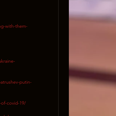
ng-with-them-
kraine-
atrushev-putin-
-of-covid-19/