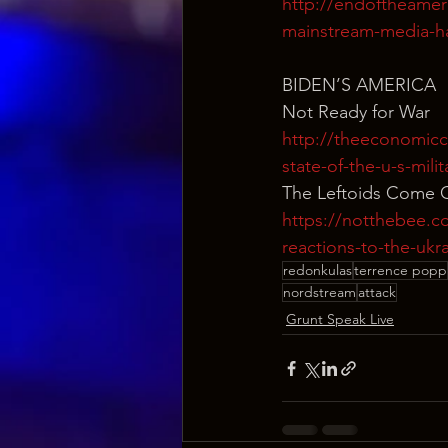
http://endoftheamer
mainstream-media-ha
BIDEN’S AMERICA
Not Ready for War
http://theeconomicc
state-of-the-u-s-milit
The Leftoids Come 
https://notthebee.co
reactions-to-the-ukra
redonkulas
terrence popp
nordstream
attack
Grunt Speak Live