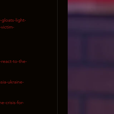
gloats-light-
victim-
react-to-the-
sia-ukraine-
-crisis-for-