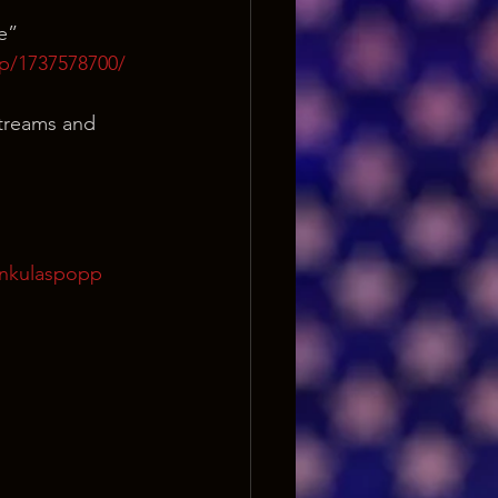
e”
p/1737578700/
streams and 
onkulaspopp