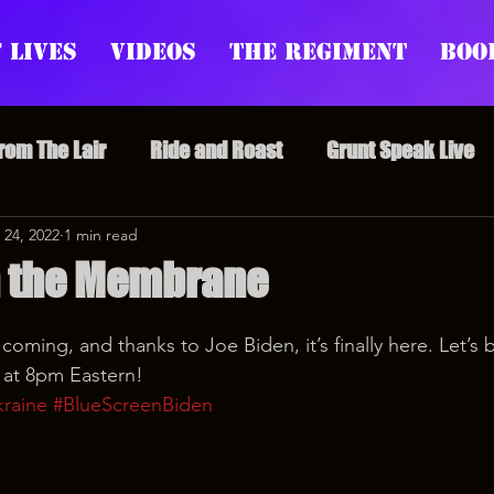
 Lives
Videos
The Regiment
Boo
From The Lair
Ride and Roast
Grunt Speak Live
l Episodes
 24, 2022
1 min read
Redonkulas GIFs
Live Appearances
n the Membrane
nars
Crazy Drunk Uncles
Regiment Rage
Po
 coming, and thanks to Joe Biden, it’s finally here. Let’s 
 at 8pm Eastern!
raine
#BlueScreenBiden
uice
feminism