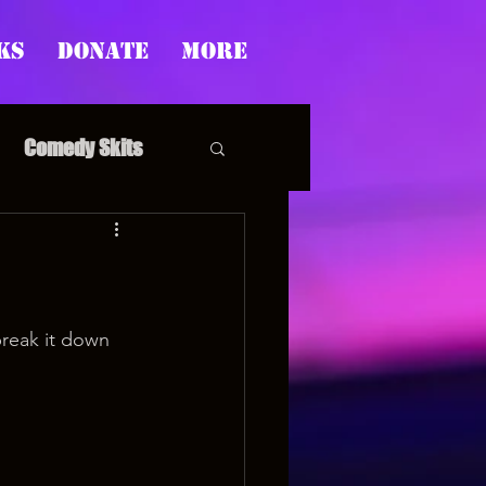
ks
Donate
More
Comedy Skits
pp's Story Time
break it down 