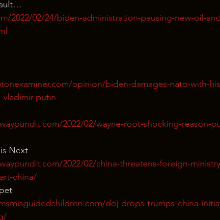
Fault… 
m/2022/02/24/biden-administration-pausing-new-oil-and
ml
tonexaminer.com/opinion/biden-damages-nato-with-his-
o-vladimir-putin
waypundit.com/2022/02/wayne-root-shocking-reason-put
 is Next
waypundit.com/2022/02/china-threatens-foreign-ministry
art-china/
ppet
msmisguidedchildren.com/doj-drops-trumps-china-initia
g/