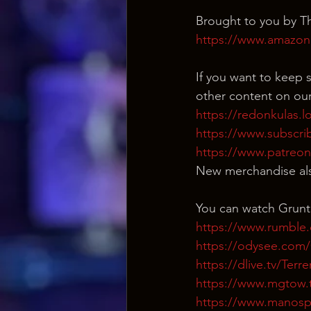
Brought to you by Th
https://www.amazon
If you want to keep s
other content on our
https://redonkulas.l
https://www.subscri
https://www.patreo
New merchandise als
You can watch Grunt
https://www.rumble
https://odysee.co
https://dlive.tv/Ter
https://www.mgtow.
https://www.manosp