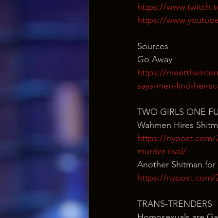
https://www.twitch.
https://www.youtub
Sources
Go Away
https://meettheinte
says-men-find-her-sc
TWO GIRLS ONE F
Wahmen Hires Shit
https://nypost.com/
murder-rival/
Another Shitman for 
https://nypost.com/20
TRANS-TRENDERS
Homosexuals are Ga