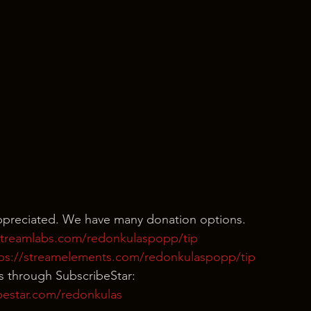
appreciated. We have many donation options.
/streamlabs.com/redonkulaspopp/tip
tps://streamelements.com/redonkulaspopp/tip
s through SubscribeStar:
bestar.com/redonkulas