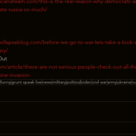
icandream.com/this-is-the-real-reason-why-democrats-a
te-russia-so-much/
ollapseblog.com/before-we-go-to-war-lets-take-a-look-a
ary/
Out
m/article/these-are-not-serious-people-check-out-all-th
ine-invasion-
funny
grunt speak live
news
military
politics
biden
civil war
army
ukraine
ru