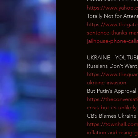
https://www.yahoo.
Totally Not for Atten
https://www.thegatew
sentence-thanks-mar
jailhouse-phone-call
UKRAINE - YOUTUB
Russians Don’t Want
https://www.theguar
ukraine-invasion
But Putin’s Approval
https://theconversat
crisis-but-its-unlikel
CBS Blames Ukraine 
https://townhall.com
inflation-and-rising-