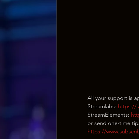
All your support is 
Streamlabs: 
https:/
StreamElements: 
ht
or send one-time tip
https://www.subscri