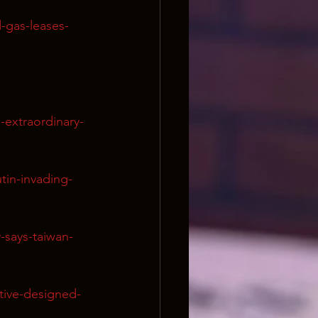
-gas-leases-
extraordinary-
in-invading-
-says-taiwan-
tive-designed-